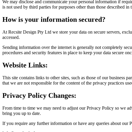
We may disclose and communicate your personal information if require
is not used by third parties for purposes other than those described in 
How is your information secured?
At Recsite Design Pty Ltd we store your data on secure servers, excl
accessed.
Sending information over the internet is generally not completely secu
procedures and security features in place to keep your data secure once 
Website Links:
This site contains links to other sites, such as those of our business pa
that we are not responsible for the content of the privacy practices use
Privacy Policy Changes:
From time to time we may need to adjust our Privacy Policy so we adv
bring you up to date.
If you require any further information or have any queries about our P