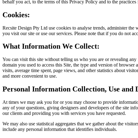
behalf you act, to the terms of this Privacy Policy and to the practices
Cookies:
Recsite Design Pty Ltd use cookies to analyse trends, administer the 
you visit our site or use our services. Please note that if you do not a
What Information We Collect:
You can visit this site without telling us who you are or revealing any
domain you used to access this Site, the type and version of browser 
visits, average time spent, page views, and other statistics about visit
and more convenient to use.
Personal Information Collection, Use and D
At times we may ask you for or you may choose to provide information
any of your questions, giving designers and developers of the site info
our clients and providing you with services you have requested.
We may also use statistical aggregates that we gather about the visitors t
include any personal information that identifies individuals.