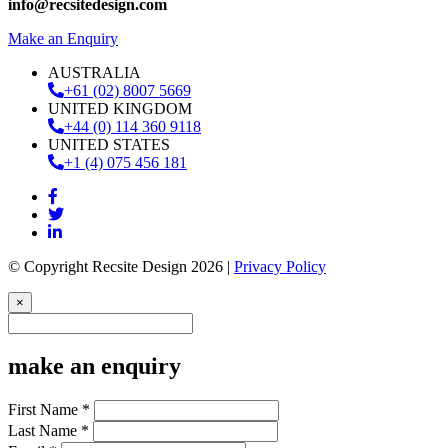
info@recsitedesign.com
Make an Enquiry
AUSTRALIA
+61 (02) 8007 5669
UNITED KINGDOM
+44 (0) 114 360 9118
UNITED STATES
+1 (4) 075 456 181
© Copyright Recsite Design 2026 |
Privacy Policy
×
make an enquiry
First Name *
Last Name *