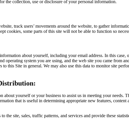
 for the collection, use or disclosure of your personal information.
website, track users’ movements around the website, to gather informat
ccept cookies, some parts of this site will not be able to function so nec
 information about yourself, including your email address. In this case,
and operating system you are using, and the web site you came from and
ors to this Site in general. We may also use this data to monitor site per
istribution:
 about yourself or your business to assist us in meeting your needs. T
rmation that is useful in determining appropriate new features, content 
o the site, sales, traffic patterns, and services and provide these statist