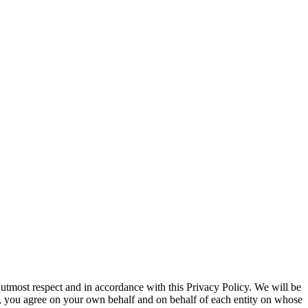
 utmost respect and in accordance with this Privacy Policy. We will be
te, you agree on your own behalf and on behalf of each entity on whose