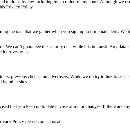
d to do so by law including by an order of any court. Although we use 
this Privacy Policy.
uding the data that we gather when you sign up to our email alerts. We
re. We can’t guarantee the security data while it is in transit. Any da
it arrives to us.
rtners, previous clients and advertisers. While we do try to link to sites
d by other sites.
ised that you keep up to date in case of minor changes. If there are a
rivacy Policy please contact us at: