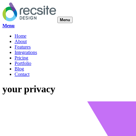
Menu
Menu
Home
About
Features
Integrations
Pricing
Portfolio
Blog
Contact
your privacy