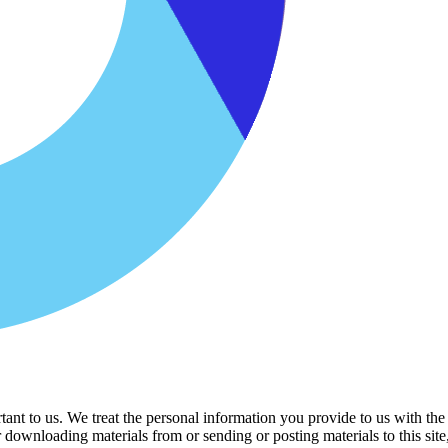
ant to us. We treat the personal information you provide to us with the
r downloading materials from or sending or posting materials to this si