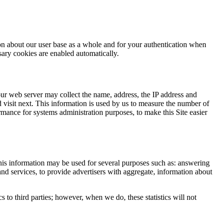
ion about our user base as a whole and for your authentication when
essary cookies are enabled automatically.
 our web server may collect the name, address, the IP address and
 visit next. This information is used by us to measure the number of
formance for systems administration purposes, to make this Site easier
his information may be used for several purposes such as: answering
and services, to provide advertisers with aggregate, information about
ics to third parties; however, when we do, these statistics will not