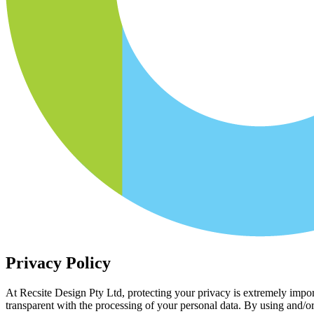
Privacy Policy
At Recsite Design Pty Ltd, protecting your privacy is extremely import
transparent with the processing of your personal data. By using and/o