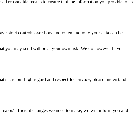
all reasonable means to ensure that the information you provide to us
 have strict controls over how and when and why your data can be
ta that you may send will be at your own risk. We do however have
 that share our high regard and respect for privacy, please understand
ny major/sufficient changes we need to make, we will inform you and