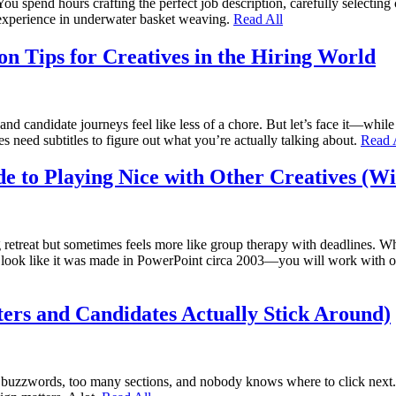
ou spend hours crafting the perfect job description, carefully selecting
s experience in underwater basket weaving.
Read All
n Tips for Creatives in the Hiring World
d candidate journeys feel like less of a chore. But let’s face it—while 
s need subtitles to figure out what you’re actually talking about.
Read 
de to Playing Nice with Other Creatives (W
g retreat but sometimes feels more like group therapy with deadlines.
n’t look like it was made in PowerPoint circa 2003—you will work with ot
ters and Candidates Actually Stick Around)
 buzzwords, too many sections, and nobody knows where to click next. W