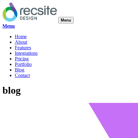
Menu
Menu
Home
About
Features
Integrations
Pricing
Portfolio
Blog
Contact
blog