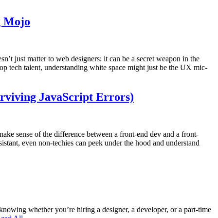
g Mojo
’t just matter to web designers; it can be a secret weapon in the
 top tech talent, understanding white space might just be the UX mic-
rviving JavaScript Errors)
o make sense of the difference between a front-end dev and a front-
ssistant, even non-techies can peek under the hood and understand
owing whether you’re hiring a designer, a developer, or a part-time