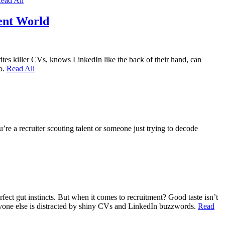
ead All
ent World
ites killer CVs, knows LinkedIn like the back of their hand, can
ro.
Read All
’re a recruiter scouting talent or someone just trying to decode
fect gut instincts. But when it comes to recruitment? Good taste isn’t
veryone else is distracted by shiny CVs and LinkedIn buzzwords.
Read