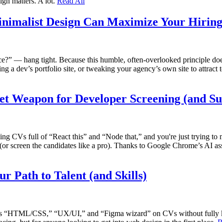
ign matters. A lot.
Read All
inimalist Design Can Maximize Your Hirin
e?” — hang tight. Because this humble, often-overlooked principle doesn
ng a dev’s portfolio site, or tweaking your agency’s own site to attract
t Weapon for Developer Screening (and Su
eading CVs full of “React this” and “Node that,” and you're just trying t
 (or screen the candidates like a pro). Thanks to Google Chrome’s AI a
r Path to Talent (and Skills)
words “HTML/CSS,” “UX/UI,” and “Figma wizard” on CVs without fully kn