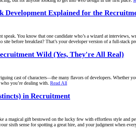
acing, but for anyone looking to get into web design in the first place.
R
ck Development Explained for the Recruitm
ment speak. You know that one candidate who’s a wizard at interviews, wr
lio site before breakfast? That’s your developer version of a full-stack p
Recruitment Wild (Yes, They're All Real)
ntriguing cast of characters—the many flavors of developers. Whether you
y who you’re dealing with.
Read All
tincts) in Recruitment
ke a magical gift bestowed on the lucky few with effortless style and per
t, your sixth sense for spotting a great hire, and your judgment when e