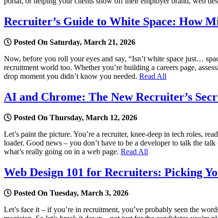
portal, or helping your clients show off their employer brand, web des
Recruiter’s Guide to White Space: How M
Posted On Saturday, March 21, 2026
Now, before you roll your eyes and say, “Isn’t white space just… spac
recruitment world too. Whether you’re building a careers page, assessi
drop moment you didn’t know you needed.
Read All
AI and Chrome: The New Recruiter’s Secre
Posted On Thursday, March 12, 2026
Let’s paint the picture. You’re a recruiter, knee-deep in tech roles, r
loader. Good news – you don’t have to be a developer to talk the talk
what’s really going on in a web page.
Read All
Web Design 101 for Recruiters: Picking You
Posted On Tuesday, March 3, 2026
Let’s face it – if you’re in recruitment, you’ve probably seen the 