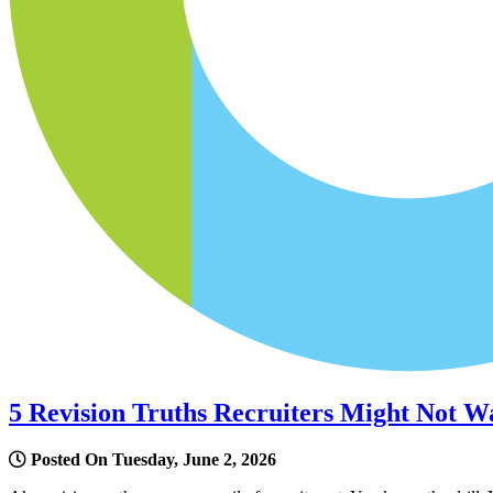
5 Revision Truths Recruiters Might Not W
Posted On Tuesday, June 2, 2026