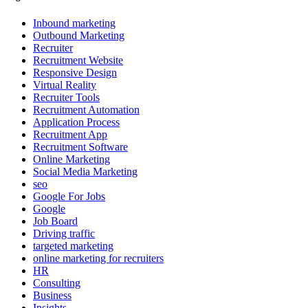
Inbound marketing
Outbound Marketing
Recruiter
Recruitment Website
Responsive Design
Virtual Reality
Recruiter Tools
Recruitment Automation
Application Process
Recruitment App
Recruitment Software
Online Marketing
Social Media Marketing
seo
Google For Jobs
Google
Job Board
Driving traffic
targeted marketing
online marketing for recruiters
HR
Consulting
Business
Insights