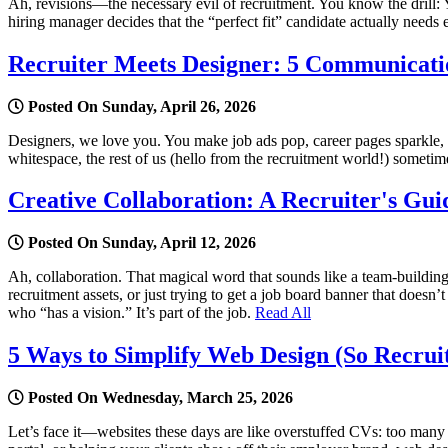
Ah, revisions—the necessary evil of recruitment. You know the drill: Y
hiring manager decides that the “perfect fit” candidate actually need
Recruiter Meets Designer: 5 Communicatio
Posted On Sunday, April 26, 2026
Designers, we love you. You make job ads pop, career pages sparkle, an
whitespace, the rest of us (hello from the recruitment world!) sometime
Creative Collaboration: A Recruiter's Gui
Posted On Sunday, April 12, 2026
Ah, collaboration. That magical word that sounds like a team-buildin
recruitment assets, or just trying to get a job board banner that does
who “has a vision.” It’s part of the job.
Read All
5 Ways to Simplify Web Design (So Recrui
Posted On Wednesday, March 25, 2026
Let’s face it—websites these days are like overstuffed CVs: too many