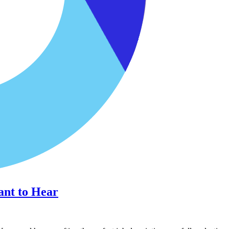
ant to Hear