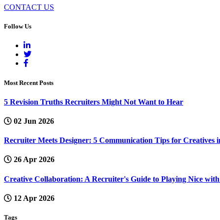
CONTACT US
Follow Us
Most Recent Posts
5 Revision Truths Recruiters Might Not Want to Hear
02 Jun 2026
Recruiter Meets Designer: 5 Communication Tips for Creatives i
26 Apr 2026
Creative Collaboration: A Recruiter's Guide to Playing Nice wi
12 Apr 2026
Tags