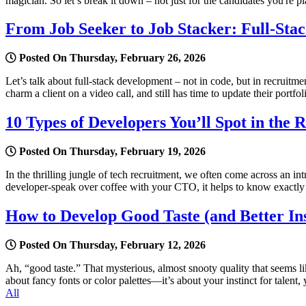
magician. So let’s break it down – not just for the candidates you're pl
From Job Seeker to Job Stacker: Full-Sta
Posted On Thursday, February 26, 2026
Let’s talk about full-stack development – not in code, but in recruit
charm a client on a video call, and still has time to update their portfo
10 Types of Developers You’ll Spot in the 
Posted On Thursday, February 19, 2026
In the thrilling jungle of tech recruitment, we often come across an i
developer-speak over coffee with your CTO, it helps to know exactl
How to Develop Good Taste (and Better Ins
Posted On Thursday, February 12, 2026
Ah, “good taste.” That mysterious, almost snooty quality that seems li
about fancy fonts or color palettes—it’s about your instinct for talen
All