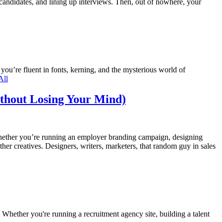
 candidates, and lining up interviews. Then, out of nowhere, your
you’re fluent in fonts, kerning, and the mysterious world of
All
ithout Losing Your Mind)
 Whether you’re running an employer branding campaign, designing
her creatives. Designers, writers, marketers, that random guy in sales
hether you're running a recruitment agency site, building a talent