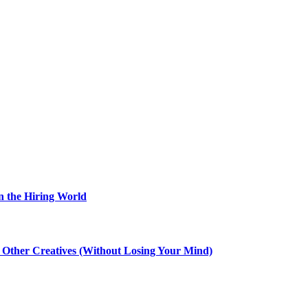
n the Hiring World
th Other Creatives (Without Losing Your Mind)