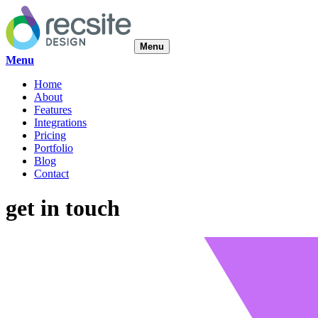
Menu
Menu
Home
About
Features
Integrations
Pricing
Portfolio
Blog
Contact
get in touch