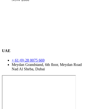
UAE
+ 61 (0) 28 0075 669
Meydan Grandstand, 6th floor, Meydan Road
Nad Al Sheba, Dubai