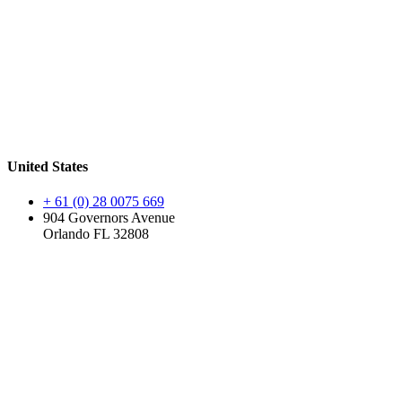
United States
+ 61 (0) 28 0075 669
904 Governors Avenue
Orlando FL 32808