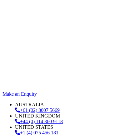
Make an Enquiry
AUSTRALIA
+61 (02) 8007 5669
UNITED KINGDOM
+44 (0) 114 360 9118
UNITED STATES
+1 (4) 075 456 181