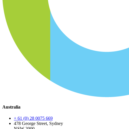
Australia
+ 61 (0) 28 0075 669
478 George Street, Sydney
NSW 2000