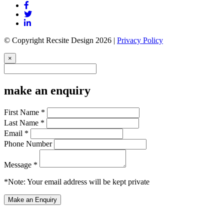
© Copyright Recsite Design 2026 |
Privacy Policy
×
make an enquiry
First Name *
Last Name *
Email *
Phone Number
Message *
*Note: Your email address will be kept private