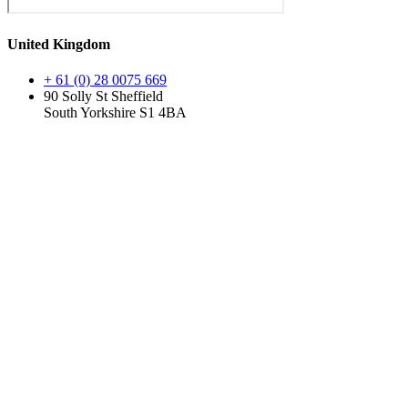
United Kingdom
+ 61 (0) 28 0075 669
90 Solly St Sheffield
South Yorkshire S1 4BA