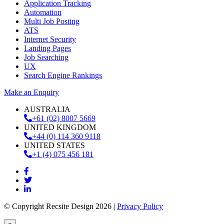
Application Tracking
Automation
Multi Job Posting
ATS
Internet Security
Landing Pages
Job Searching
UX
Search Engine Rankings
Make an Enquiry
AUSTRALIA
+61 (02) 8007 5669
UNITED KINGDOM
+44 (0) 114 360 9118
UNITED STATES
+1 (4) 075 456 181
© Copyright Recsite Design 2026 |
Privacy Policy