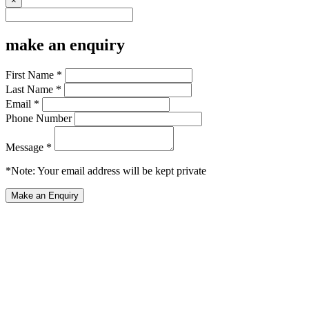
×
make an enquiry
First Name *
Last Name *
Email *
Phone Number
Message *
*Note: Your email address will be kept private