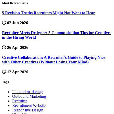
Most Recent Posts
5 Revision Truths Recruiters Might Not Want to Hear
02 Jun 2026
Recruiter Meets Designer: 5 Communication Tips for Creatives
in the Hiring World
26 Apr 2026
Creative Collaboration: A Recruiter's Guide to Playing Nice
with Other Creatives (Without Losing Your Mind)
12 Apr 2026
Tags
Inbound marketing
Outbound Marketing
Recruiter
Recruitment Website
Responsive Design