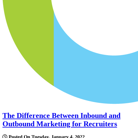
The Difference Between Inbound and
Outbound Marketing for Recruiters
Posted On Tuesday, January 4, 2022