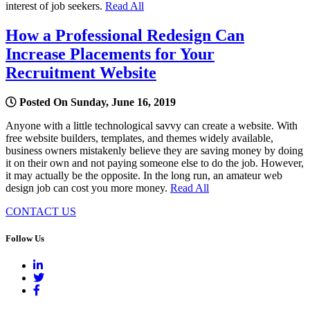
interest of job seekers.
Read All
How a Professional Redesign Can
Increase Placements for Your
Recruitment Website
Posted On Sunday, June 16, 2019
Anyone with a little technological savvy can create a website. With
free website builders, templates, and themes widely available,
business owners mistakenly believe they are saving money by doing
it on their own and not paying someone else to do the job. However,
it may actually be the opposite. In the long run, an amateur web
design job can cost you more money.
Read All
CONTACT US
Follow Us