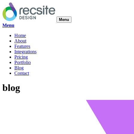
Menu
Menu
Home
About
Features
Integrations
Pricing
Portfolio
Blog
Contact
blog