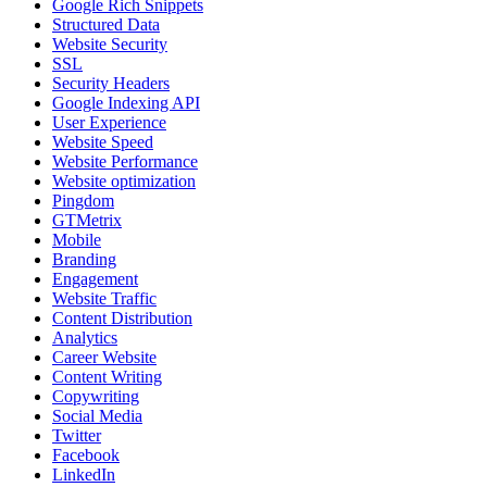
Google Rich Snippets
Structured Data
Website Security
SSL
Security Headers
Google Indexing API
User Experience
Website Speed
Website Performance
Website optimization
Pingdom
GTMetrix
Mobile
Branding
Engagement
Website Traffic
Content Distribution
Analytics
Career Website
Content Writing
Copywriting
Social Media
Twitter
Facebook
LinkedIn