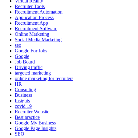
Virtual Reality
Recruiter Tools
Recruitment Automation
Application Process
Recruitment App
Recruitment Software
Online Marketing
Social Media Marketing
seo
Google For Jobs
Google
Job Board
Driving traffic
targeted marketing
online marketing for recruiters
HR
Consulting
Business
Insights
covid 19
Recruiter Website
Best practice
Google My Business
Google Page Insights
SEO