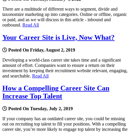
There are a multitude of different ways to segment, divide and
taxonomize marketing up into categories. Online or offline, organic
or paid, and as we will discuss in this article - inbound and
outbound.
Read All
Your Career Site is Live, Now What?
Posted On Friday, August 2, 2019
Developing a world-class career site takes time and a significant
amount of effort. Companies want to ensure a return on their
investment by keeping their recruitment website relevant, engaging,
and searchable.
Read All
How a Compelling Career Site Can
Increase Top Talent
Posted On Tuesday, July 2, 2019
If your company has an outdated career site, you could be missing
out on recruiting top talent to fill your positions. With a compelling
career site, you’re more likely to engage top talent by increasing the