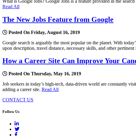
What is Google Jobs? Google Jobs is a feature provided in the search re
Read All
The New Jobs Feature from Google
Posted On Friday, August 16, 2019
Google search is arguably the most popular on the planet. With today’
upon description, travel distance, necessary skills, and other pertinent
How a Career Site Can Improve Your Can
Posted On Thursday, May 16, 2019
Job seekers in today’s high-tech, data-driven world are constantly vis
adding a career site.
Read All
CONTACT US
Follow Us