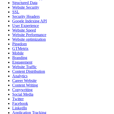
Structured Data
Website Security
SSL
Security Headers
Google Indexing API
User Experience
Website Speed
Website Performance
Website optimization
Pingdom
GTMetrix
Mobile
Branding
Engagement
Website Traffic
Content Distribution
Analytics
Career Website
Content Writing
Copywriting
Social Media
Twitter
Facebook
LinkedIn
Application Tracking