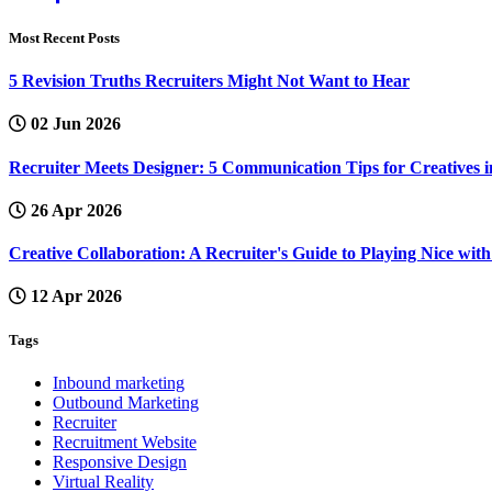
Most Recent Posts
5 Revision Truths Recruiters Might Not Want to Hear
02 Jun 2026
Recruiter Meets Designer: 5 Communication Tips for Creatives i
26 Apr 2026
Creative Collaboration: A Recruiter's Guide to Playing Nice wi
12 Apr 2026
Tags
Inbound marketing
Outbound Marketing
Recruiter
Recruitment Website
Responsive Design
Virtual Reality