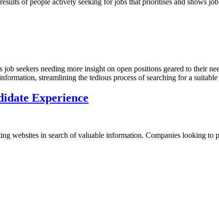
sults of people actively seeking for jobs that prioritises and shows job
s job seekers needing more insight on open positions geared to their ne
 information, streamlining the tedious process of searching for a suitabl
didate Experience
iting websites in search of valuable information. Companies looking to 