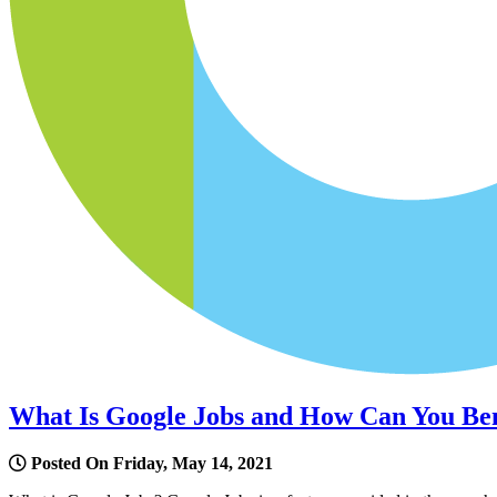
What Is Google Jobs and How Can You Ben
Posted On Friday, May 14, 2021