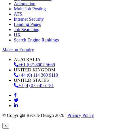
Automation
Multi Job Posting
ATS
Internet Security
Landing Pages
Job Searching
UX
Search Engine Rankings
Make an Enquiry
AUSTRALIA
+61 (02) 8007 5669
UNITED KINGDOM
+44 (0) 114 360 9118
UNITED STATES
+1 (4) 075 456 181
© Copyright Recsite Design 2026 |
Privacy Policy
×