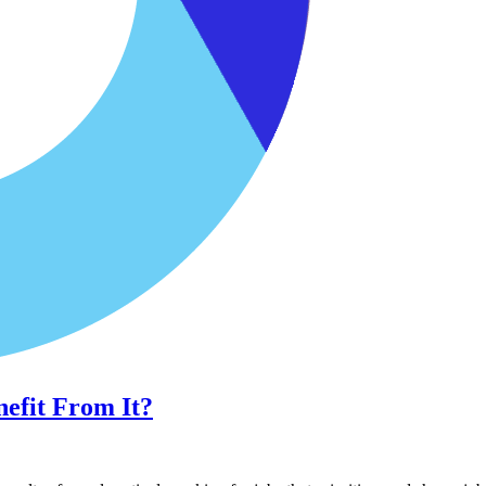
efit From It?