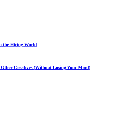
n the Hiring World
th Other Creatives (Without Losing Your Mind)