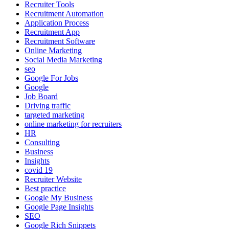
Recruiter Tools
Recruitment Automation
Application Process
Recruitment App
Recruitment Software
Online Marketing
Social Media Marketing
seo
Google For Jobs
Google
Job Board
Driving traffic
targeted marketing
online marketing for recruiters
HR
Consulting
Business
Insights
covid 19
Recruiter Website
Best practice
Google My Business
Google Page Insights
SEO
Google Rich Snippets