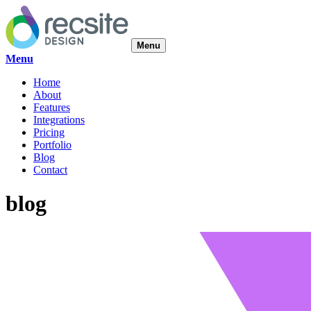
Menu
Menu
Home
About
Features
Integrations
Pricing
Portfolio
Blog
Contact
blog