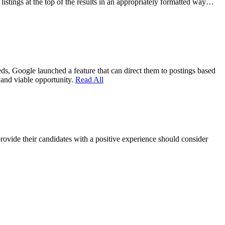
 listings at the top of the results in an appropriately formatted way…
eds, Google launched a feature that can direct them to postings based
e and viable opportunity.
Read All
provide their candidates with a positive experience should consider