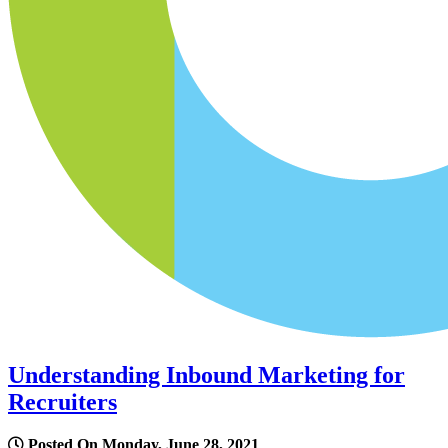
Understanding Inbound Marketing for
Recruiters
Posted On Monday, June 28, 2021