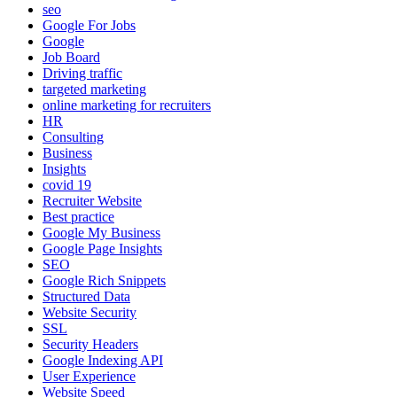
seo
Google For Jobs
Google
Job Board
Driving traffic
targeted marketing
online marketing for recruiters
HR
Consulting
Business
Insights
covid 19
Recruiter Website
Best practice
Google My Business
Google Page Insights
SEO
Google Rich Snippets
Structured Data
Website Security
SSL
Security Headers
Google Indexing API
User Experience
Website Speed