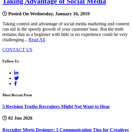
Taking Advantage of Social Media
Posted On Wednesday, January 16, 2019
Taking control and advantage of social media marketing and content
can aid in the speedy growth of your customer base. But the truth
remains that as a beginner with little or no experience could be very
challenging...
Read All
CONTACT US
Follow Us
Most Recent Posts
5 Revision Truths Recruiters Might Not Want to Hear
02 Jun 2026
Recruiter Meets Designer: 5 Communication Tips for Creatives