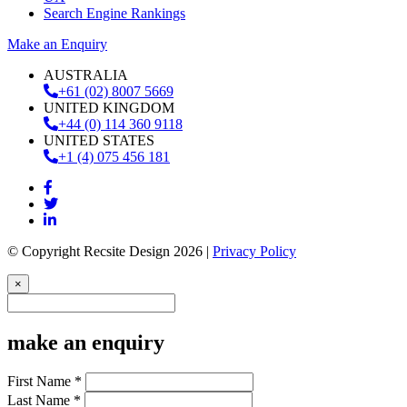
Search Engine Rankings
Make an Enquiry
AUSTRALIA
+61 (02) 8007 5669
UNITED KINGDOM
+44 (0) 114 360 9118
UNITED STATES
+1 (4) 075 456 181
© Copyright Recsite Design 2026 |
Privacy Policy
×
make an enquiry
First Name *
Last Name *