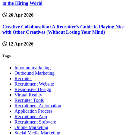
in the Hiring World
26 Apr 2026
Creative Collaboration: A Recruiter's Guide to Playing Nice
with Other Creatives (Without Losing Your Mind)
12 Apr 2026
Tags
Inbound marketing
Outbound Marketing
Recruiter
Recruitment Website
Responsive Design
Virtual Reality
Recruiter Tools
Recruitment Automation
Application Process
Recruitment App
Recruitment Software
Online Marketing
Social Media Marketing