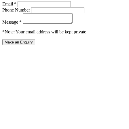
Email *
Phone Number
Message *
*Note: Your email address will be kept private