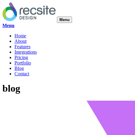
Menu
Menu
Home
About
Features
Integrations
Pricing
Portfolio
Blog
Contact
blog