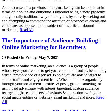
As I discussed in a previous article, marketing can be looked at in
terms of inbound and outbound. Outbound being a more proactive
and generally traditional way of doing this by actively seeking out
and attempting to command the attention of prospective clients and
candidates as opposed to the subject of this article, inbound
marketing.
Read All
The Importance of Audience Building |
Online Marketing for Recruiters
Posted On Friday, May 7, 2021
In terms of online marketing, an audience is a group of people
whose eyes you are able to get your content in front of, be it a blog
article, promo video or a job ad. People you are able to target to
source traffic and engagement from. Whether that be organically
through your social media profiles & posts, group marketing, or
using paid advertising with interest targeting, custom audience
retargeting (based on users behaviours & interactions with your
social media entities or website), email marketing and more.
Read
All