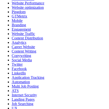
Website Performance
Website optimization
Pingdom
GTMetrix
Mobile
Branding
Engagement
Website Traffic
Content Distribution
Analytics
Career Website
Content Writing
Copywriting
Social Media
Twitter
Facebook
LinkedIn
Application Tracking
Automation
Multi Job Posting
ATS
Internet Security
Landing Pages
Job Searching
UX