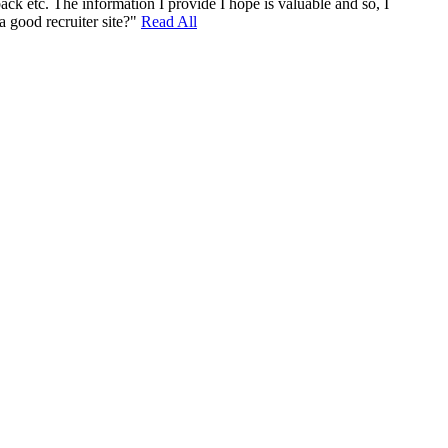
ack etc. The information I provide I hope is valuable and so, I
a good recruiter site?"
Read All