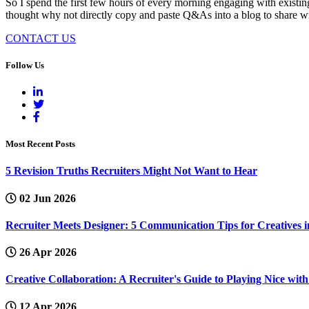
So I spend the first few hours of every morning engaging with existing
thought why not directly copy and paste Q&As into a blog to share with
CONTACT US
Follow Us
Most Recent Posts
5 Revision Truths Recruiters Might Not Want to Hear
02 Jun 2026
Recruiter Meets Designer: 5 Communication Tips for Creatives i
26 Apr 2026
Creative Collaboration: A Recruiter's Guide to Playing Nice wi
12 Apr 2026