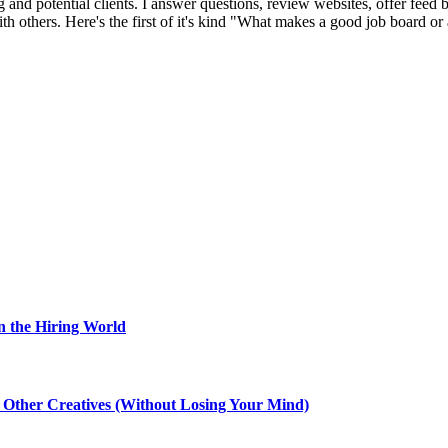
 and potential clients. I answer questions, review websites, offer feed b
 others. Here's the first of it's kind "What makes a good job board or 
n the Hiring World
th Other Creatives (Without Losing Your Mind)