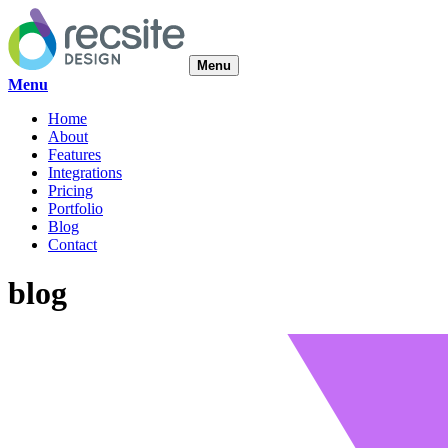
Menu
Menu
Home
About
Features
Integrations
Pricing
Portfolio
Blog
Contact
blog