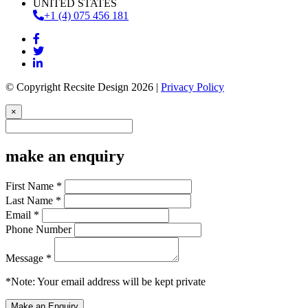
UNITED STATES
+1 (4) 075 456 181
© Copyright Recsite Design 2026 |
Privacy Policy
×
make an enquiry
First Name *
Last Name *
Email *
Phone Number
Message *
*Note: Your email address will be kept private