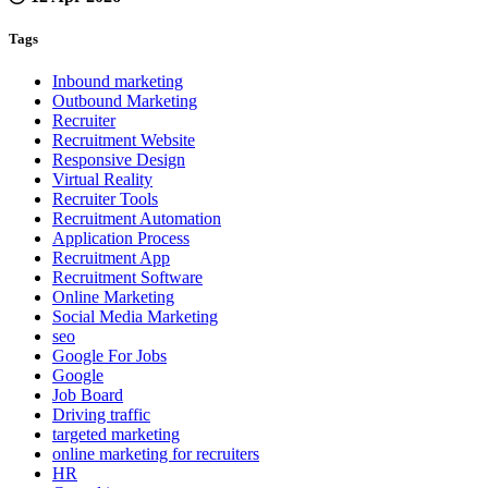
Tags
Inbound marketing
Outbound Marketing
Recruiter
Recruitment Website
Responsive Design
Virtual Reality
Recruiter Tools
Recruitment Automation
Application Process
Recruitment App
Recruitment Software
Online Marketing
Social Media Marketing
seo
Google For Jobs
Google
Job Board
Driving traffic
targeted marketing
online marketing for recruiters
HR