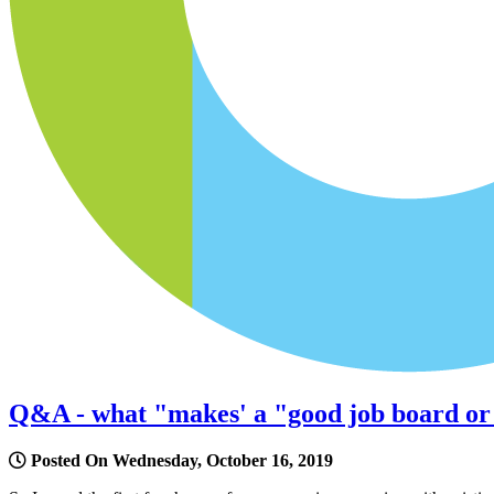
Q&A - what "makes' a "good job board or a
Posted On Wednesday, October 16, 2019