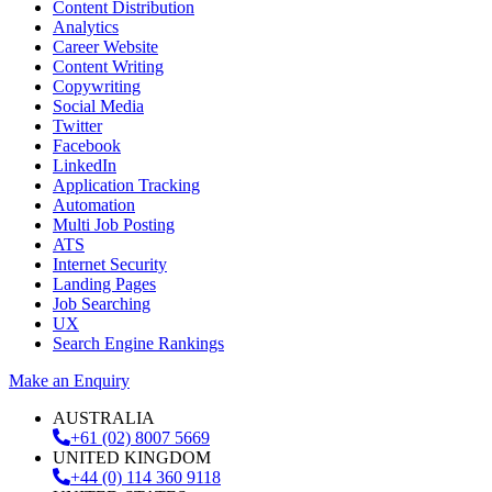
Content Distribution
Analytics
Career Website
Content Writing
Copywriting
Social Media
Twitter
Facebook
LinkedIn
Application Tracking
Automation
Multi Job Posting
ATS
Internet Security
Landing Pages
Job Searching
UX
Search Engine Rankings
Make an Enquiry
AUSTRALIA
+61 (02) 8007 5669
UNITED KINGDOM
+44 (0) 114 360 9118