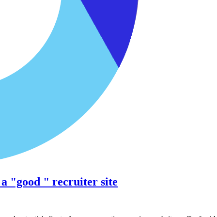
 "good " recruiter site