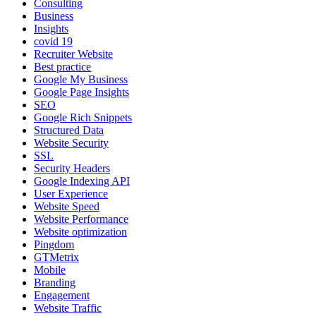
Consulting
Business
Insights
covid 19
Recruiter Website
Best practice
Google My Business
Google Page Insights
SEO
Google Rich Snippets
Structured Data
Website Security
SSL
Security Headers
Google Indexing API
User Experience
Website Speed
Website Performance
Website optimization
Pingdom
GTMetrix
Mobile
Branding
Engagement
Website Traffic