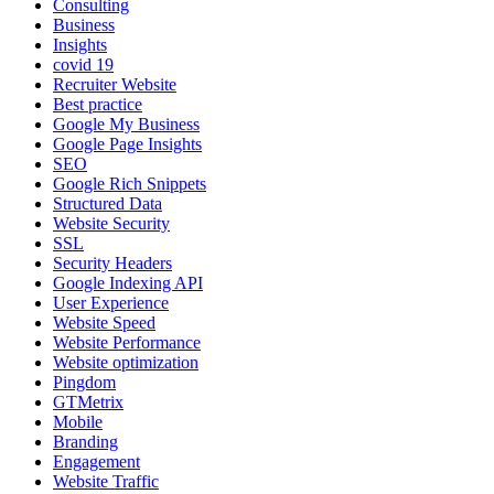
Consulting
Business
Insights
covid 19
Recruiter Website
Best practice
Google My Business
Google Page Insights
SEO
Google Rich Snippets
Structured Data
Website Security
SSL
Security Headers
Google Indexing API
User Experience
Website Speed
Website Performance
Website optimization
Pingdom
GTMetrix
Mobile
Branding
Engagement
Website Traffic