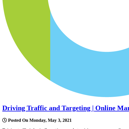
Driving Traffic and Targeting | Online Ma
Posted On Monday, May 3, 2021