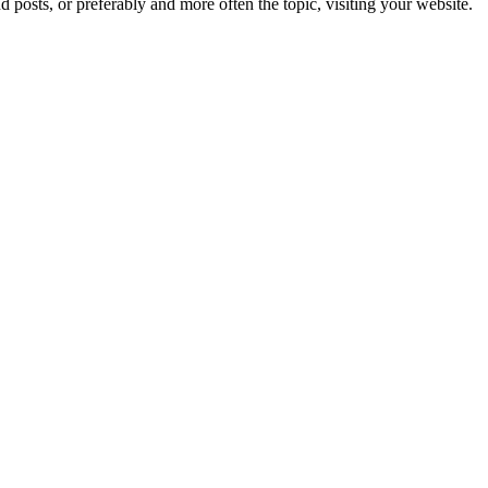
d posts, or preferably and more often the topic, visiting your website.