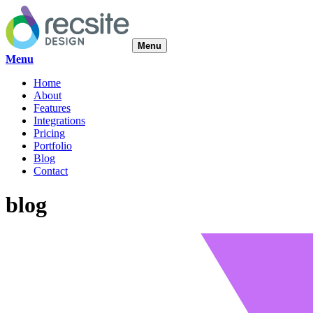
Menu
Menu
Home
About
Features
Integrations
Pricing
Portfolio
Blog
Contact
blog