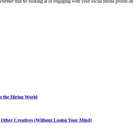
, whether that be looking at or engaging with your social media profile an
n the Hiring World
th Other Creatives (Without Losing Your Mind)