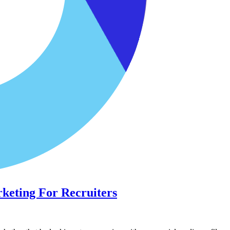
rketing For Recruiters