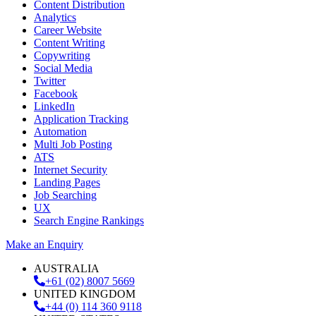
Content Distribution
Analytics
Career Website
Content Writing
Copywriting
Social Media
Twitter
Facebook
LinkedIn
Application Tracking
Automation
Multi Job Posting
ATS
Internet Security
Landing Pages
Job Searching
UX
Search Engine Rankings
Make an Enquiry
AUSTRALIA
+61 (02) 8007 5669
UNITED KINGDOM
+44 (0) 114 360 9118