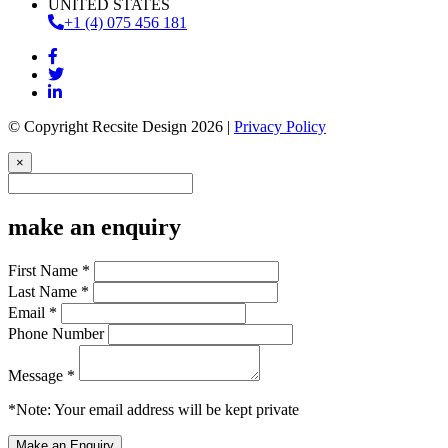
UNITED STATES
+1 (4) 075 456 181
© Copyright Recsite Design 2026 |
Privacy Policy
×
make an enquiry
First Name *
Last Name *
Email *
Phone Number
Message *
*Note: Your email address will be kept private