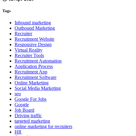
Tags
Inbound marketing
Outbound Marketing
Recruiter
Recruitment Website
Responsive Design
Virtual Reality
Recruiter Tools
Recruitment Automation
Application Process
Recruitment App
Recruitment Software
Online Marketing
Social Media Marketing
seo
Google For Jobs
Google
Job Board
Driving traffic
targeted marketing
online marketing for recruiters
HR