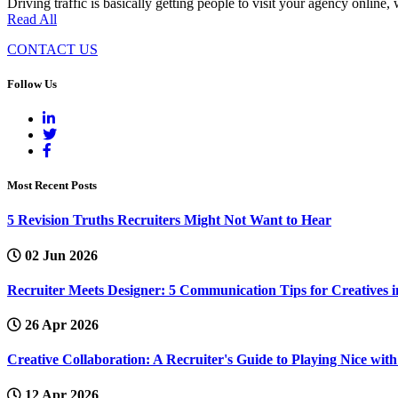
Driving traffic is basically getting people to visit your agency online
Read All
CONTACT US
Follow Us
Most Recent Posts
5 Revision Truths Recruiters Might Not Want to Hear
02 Jun 2026
Recruiter Meets Designer: 5 Communication Tips for Creatives i
26 Apr 2026
Creative Collaboration: A Recruiter's Guide to Playing Nice wi
12 Apr 2026