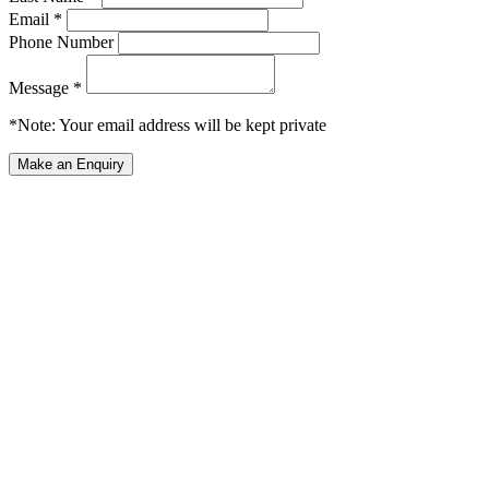
Email *
Phone Number
Message *
*Note: Your email address will be kept private