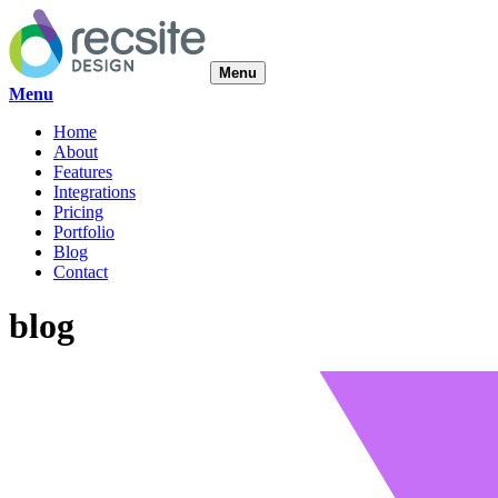
Menu
Menu
Home
About
Features
Integrations
Pricing
Portfolio
Blog
Contact
blog