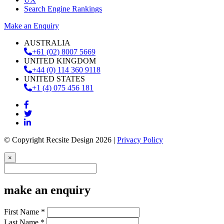
Search Engine Rankings
Make an Enquiry
AUSTRALIA
+61 (02) 8007 5669
UNITED KINGDOM
+44 (0) 114 360 9118
UNITED STATES
+1 (4) 075 456 181
© Copyright Recsite Design 2026 |
Privacy Policy
×
make an enquiry
First Name *
Last Name *