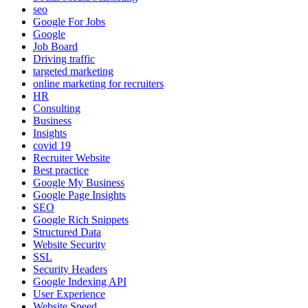
seo
Google For Jobs
Google
Job Board
Driving traffic
targeted marketing
online marketing for recruiters
HR
Consulting
Business
Insights
covid 19
Recruiter Website
Best practice
Google My Business
Google Page Insights
SEO
Google Rich Snippets
Structured Data
Website Security
SSL
Security Headers
Google Indexing API
User Experience
Website Speed