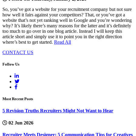
So, you’ve got a website for your recruitment company but not sure
how well it fairs against your competitors? That, or you’ve got a
website that’s not yet ranking well in Google and you’re wondering
why? It’s likely there’s many reasons for the latter and it’s definitely
too much to go over in one blog article. Instead I will keep this
article short and simply use it to point you in the right direction
where’s best to get started.
Read All
CONTACT US
Follow Us
Most Recent Posts
5 Revision Truths Recruiters Might Not Want to Hear
02 Jun 2026
Recruiter Meets Designer: 5 Communication Tips for Creatives