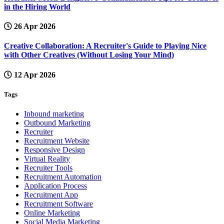
in the Hiring World
26 Apr 2026
Creative Collaboration: A Recruiter's Guide to Playing Nice
with Other Creatives (Without Losing Your Mind)
12 Apr 2026
Tags
Inbound marketing
Outbound Marketing
Recruiter
Recruitment Website
Responsive Design
Virtual Reality
Recruiter Tools
Recruitment Automation
Application Process
Recruitment App
Recruitment Software
Online Marketing
Social Media Marketing