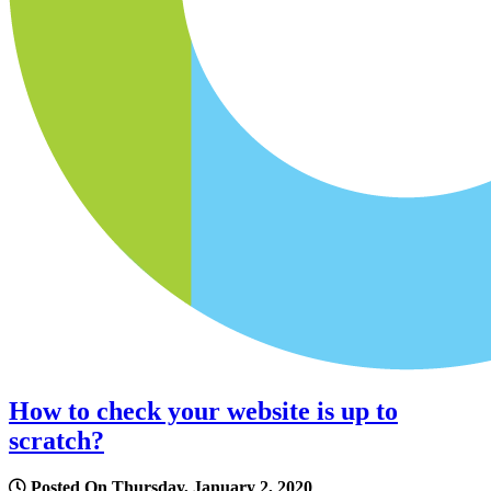
How to check your website is up to
scratch?
Posted On Thursday, January 2, 2020