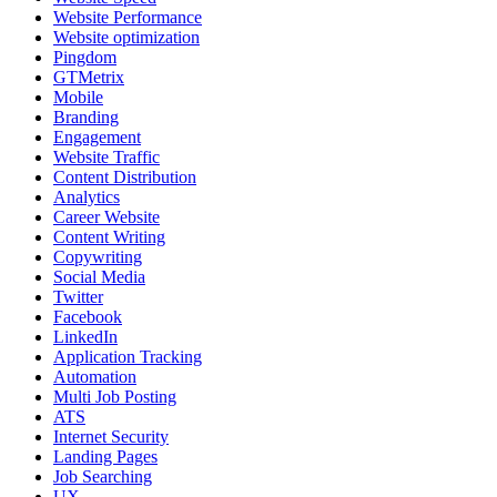
Website Performance
Website optimization
Pingdom
GTMetrix
Mobile
Branding
Engagement
Website Traffic
Content Distribution
Analytics
Career Website
Content Writing
Copywriting
Social Media
Twitter
Facebook
LinkedIn
Application Tracking
Automation
Multi Job Posting
ATS
Internet Security
Landing Pages
Job Searching
UX