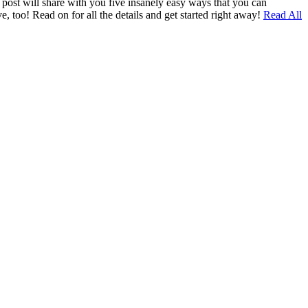
g post will share with you five insanely easy ways that you can
e, too! Read on for all the details and get started right away!
Read All