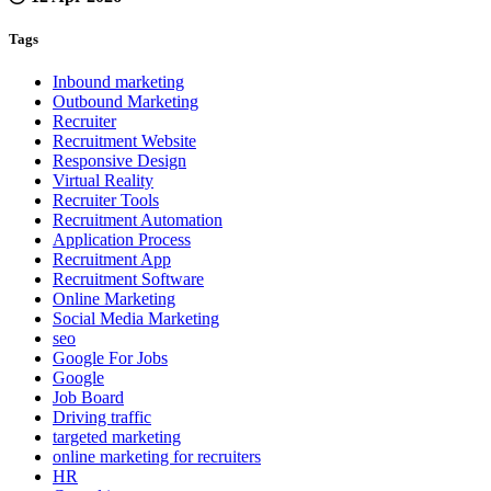
Tags
Inbound marketing
Outbound Marketing
Recruiter
Recruitment Website
Responsive Design
Virtual Reality
Recruiter Tools
Recruitment Automation
Application Process
Recruitment App
Recruitment Software
Online Marketing
Social Media Marketing
seo
Google For Jobs
Google
Job Board
Driving traffic
targeted marketing
online marketing for recruiters
HR