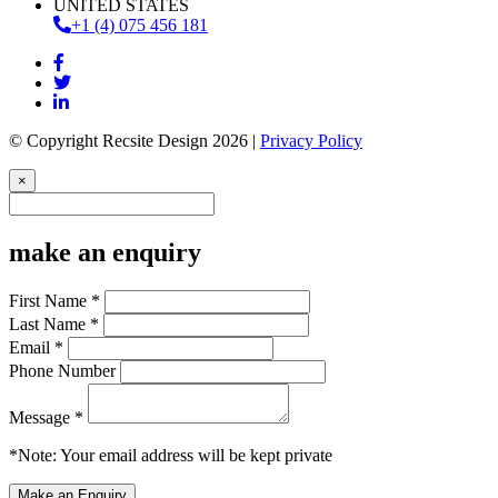
UNITED STATES
+1 (4) 075 456 181
© Copyright Recsite Design 2026 |
Privacy Policy
×
make an enquiry
First Name *
Last Name *
Email *
Phone Number
Message *
*Note: Your email address will be kept private