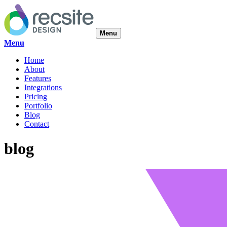
Menu
Menu
Home
About
Features
Integrations
Pricing
Portfolio
Blog
Contact
blog