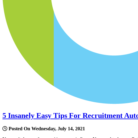
5 Insanely Easy Tips For Recruitment Aut
Posted On Wednesday, July 14, 2021