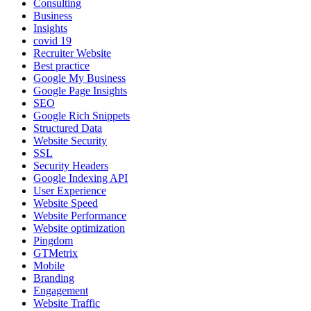
Consulting
Business
Insights
covid 19
Recruiter Website
Best practice
Google My Business
Google Page Insights
SEO
Google Rich Snippets
Structured Data
Website Security
SSL
Security Headers
Google Indexing API
User Experience
Website Speed
Website Performance
Website optimization
Pingdom
GTMetrix
Mobile
Branding
Engagement
Website Traffic