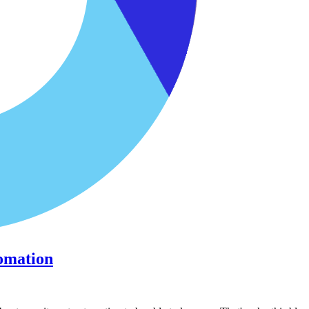
omation