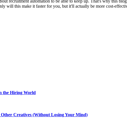
about recruitment automation to be able to keep up. That's why this blo
ill this make it faster for you, but it'll actually be more cost-effectiv
n the Hiring World
th Other Creatives (Without Losing Your Mind)