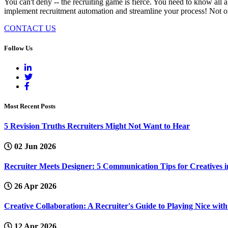
You can't deny -- the recruiting game is fierce. You need to know all 
implement recruitment automation and streamline your process! Not only w
CONTACT US
Follow Us
Most Recent Posts
5 Revision Truths Recruiters Might Not Want to Hear
02 Jun 2026
Recruiter Meets Designer: 5 Communication Tips for Creatives i
26 Apr 2026
Creative Collaboration: A Recruiter's Guide to Playing Nice wi
12 Apr 2026