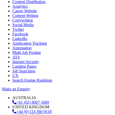
Content Distribution
Analytics
Career Website
Content Writing
Copywriting
Social Media
Twitter
Facebook
LinkedIn
Application Tracking
Automation
Multi Job Posting
ATS
Internet Security
Landing Pages
Job Searching
UX
Search Engine Rankings
Make an Enquiry
AUSTRALIA
+61 (02) 8007 5669
UNITED KINGDOM
+44 (0) 114 360 9118