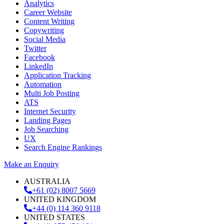
Analytics
Career Website
Content Writing
Copywriting
Social Media
Twitter
Facebook
LinkedIn
Application Tracking
Automation
Multi Job Posting
ATS
Internet Security
Landing Pages
Job Searching
UX
Search Engine Rankings
Make an Enquiry
AUSTRALIA
+61 (02) 8007 5669
UNITED KINGDOM
+44 (0) 114 360 9118
UNITED STATES