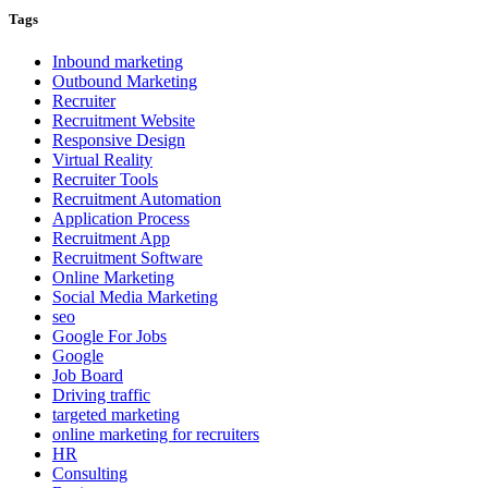
Tags
Inbound marketing
Outbound Marketing
Recruiter
Recruitment Website
Responsive Design
Virtual Reality
Recruiter Tools
Recruitment Automation
Application Process
Recruitment App
Recruitment Software
Online Marketing
Social Media Marketing
seo
Google For Jobs
Google
Job Board
Driving traffic
targeted marketing
online marketing for recruiters
HR
Consulting