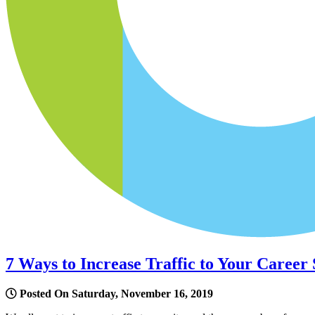
7 Ways to Increase Traffic to Your Career 
Posted On Saturday, November 16, 2019