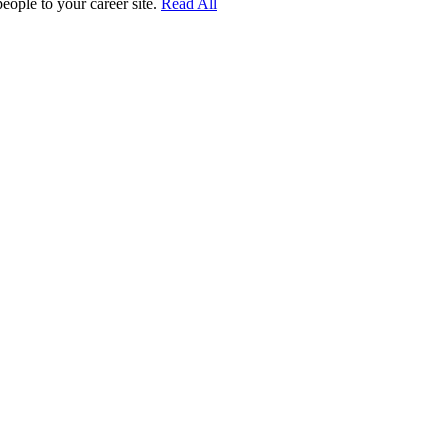
people to your career site.
Read All