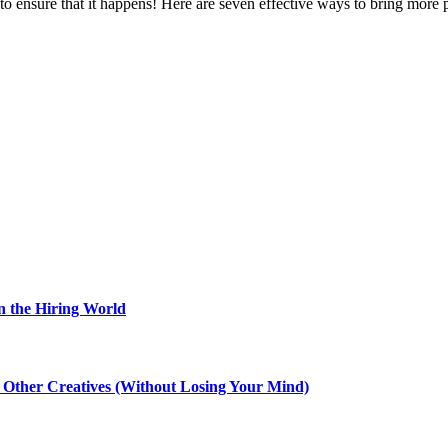
 to ensure that it happens! Here are seven effective ways to bring more 
n the Hiring World
th Other Creatives (Without Losing Your Mind)