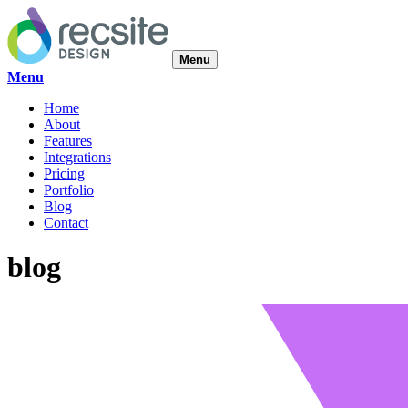
Menu
Menu
Home
About
Features
Integrations
Pricing
Portfolio
Blog
Contact
blog