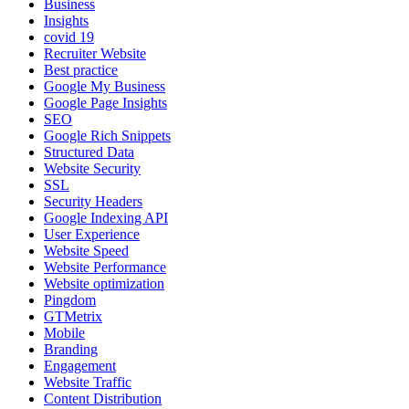
Business
Insights
covid 19
Recruiter Website
Best practice
Google My Business
Google Page Insights
SEO
Google Rich Snippets
Structured Data
Website Security
SSL
Security Headers
Google Indexing API
User Experience
Website Speed
Website Performance
Website optimization
Pingdom
GTMetrix
Mobile
Branding
Engagement
Website Traffic
Content Distribution