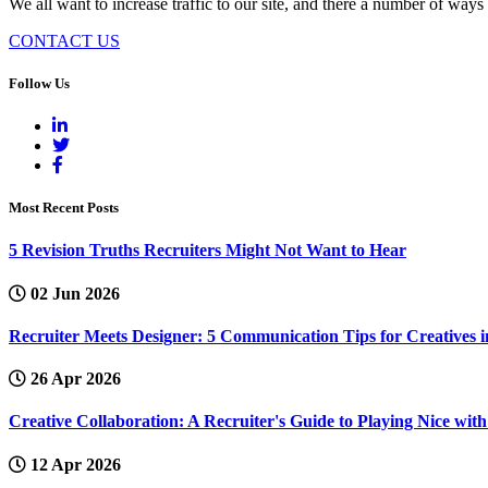
We all want to increase traffic to our site, and there a number of ways
CONTACT US
Follow Us
Most Recent Posts
5 Revision Truths Recruiters Might Not Want to Hear
02 Jun 2026
Recruiter Meets Designer: 5 Communication Tips for Creatives i
26 Apr 2026
Creative Collaboration: A Recruiter's Guide to Playing Nice wi
12 Apr 2026