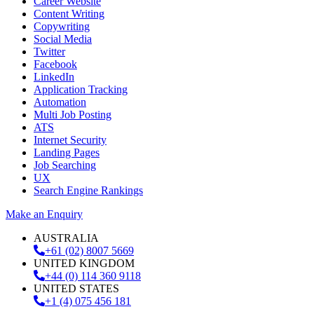
Career Website
Content Writing
Copywriting
Social Media
Twitter
Facebook
LinkedIn
Application Tracking
Automation
Multi Job Posting
ATS
Internet Security
Landing Pages
Job Searching
UX
Search Engine Rankings
Make an Enquiry
AUSTRALIA
+61 (02) 8007 5669
UNITED KINGDOM
+44 (0) 114 360 9118
UNITED STATES
+1 (4) 075 456 181