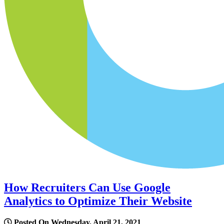
How Recruiters Can Use Google
Analytics to Optimize Their Website
Posted On Wednesday, April 21, 2021