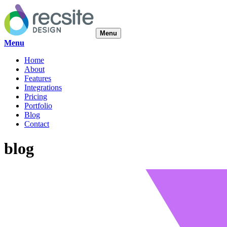
Menu
Menu
Home
About
Features
Integrations
Pricing
Portfolio
Blog
Contact
blog