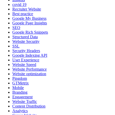
covid 19
Recruiter Website
Best practice
Google My Business
Google Page Insights
SEO
Google Rich Snippets
Structured Data
Website Security
SSL
Security Headers
Google Indexing API
User Experience
Website Speed
Website Performance
Website optimization
Pingdom
GTMetrix
Mobile
Branding
Engagement
Website Traffic
Content Distribution
Analytics