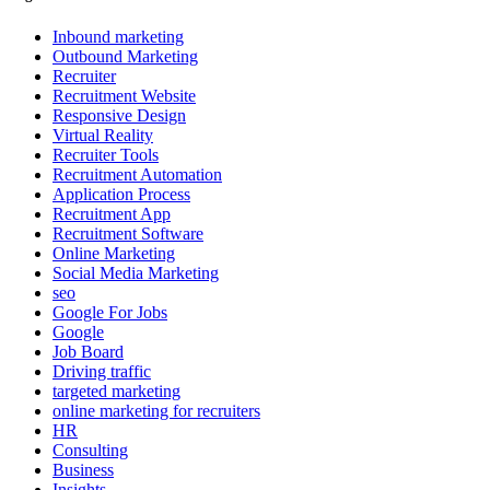
Inbound marketing
Outbound Marketing
Recruiter
Recruitment Website
Responsive Design
Virtual Reality
Recruiter Tools
Recruitment Automation
Application Process
Recruitment App
Recruitment Software
Online Marketing
Social Media Marketing
seo
Google For Jobs
Google
Job Board
Driving traffic
targeted marketing
online marketing for recruiters
HR
Consulting
Business
Insights