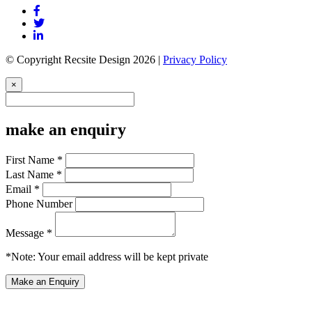
© Copyright Recsite Design 2026 |
Privacy Policy
×
make an enquiry
First Name *
Last Name *
Email *
Phone Number
Message *
*Note: Your email address will be kept private