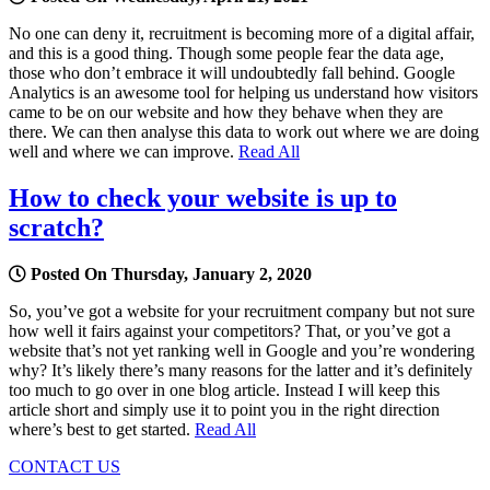
No one can deny it, recruitment is becoming more of a digital affair,
and this is a good thing. Though some people fear the data age,
those who don’t embrace it will undoubtedly fall behind. Google
Analytics is an awesome tool for helping us understand how visitors
came to be on our website and how they behave when they are
there. We can then analyse this data to work out where we are doing
well and where we can improve.
Read All
How to check your website is up to
scratch?
Posted On Thursday, January 2, 2020
So, you’ve got a website for your recruitment company but not sure
how well it fairs against your competitors? That, or you’ve got a
website that’s not yet ranking well in Google and you’re wondering
why? It’s likely there’s many reasons for the latter and it’s definitely
too much to go over in one blog article. Instead I will keep this
article short and simply use it to point you in the right direction
where’s best to get started.
Read All
CONTACT US