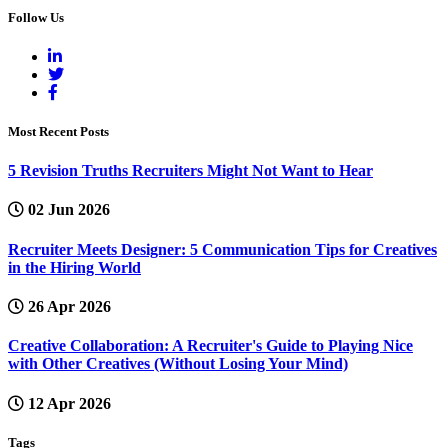
Follow Us
Most Recent Posts
5 Revision Truths Recruiters Might Not Want to Hear
02 Jun 2026
Recruiter Meets Designer: 5 Communication Tips for Creatives
in the Hiring World
26 Apr 2026
Creative Collaboration: A Recruiter's Guide to Playing Nice
with Other Creatives (Without Losing Your Mind)
12 Apr 2026
Tags