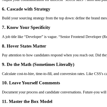
6. Cascade with Strategy
Build your sourcing strategy from the top down: define the brand messa
7. Know Your Specificity
A job title like “Developer” is vague. “Senior Frontend Developer (Re
8. Hover States Matter
Pay attention to how candidates respond when you reach out. Did they
9. Do the Math (Sometimes Literally)
Calculate cost-to-hire, time-to-fill, and conversion rates. Like CSS's c
10. Leave Yourself Comments
Document your process and candidate conversations. Future-you wil
11. Master the Box Model