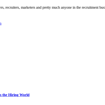
, recruiters, marketers and pretty much anyone in the recruitment busi
n
n the Hiring World