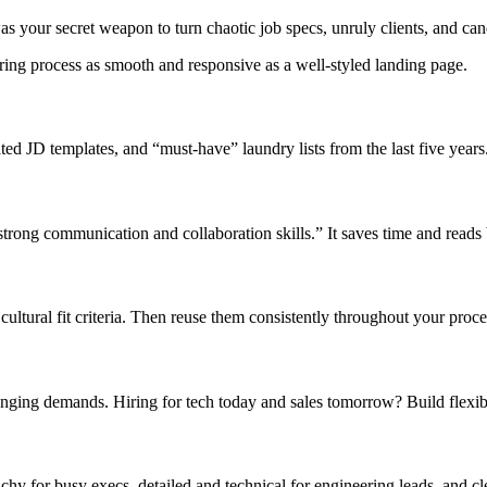
as your secret weapon to turn chaotic job specs, unruly clients, and ca
iring process as smooth and responsive as a well-styled landing page.
ated JD templates, and “must-have” laundry lists from the last five years
 “strong communication and collaboration skills.” It saves time and reads
 cultural fit criteria. Then reuse them consistently throughout your proc
nging demands. Hiring for tech today and sales tomorrow? Build flexibl
y for busy execs, detailed and technical for engineering leads, and clea