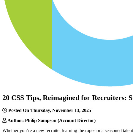
20 CSS Tips, Reimagined for Recruiters:
Posted On Thursday, November 13, 2025
Author: Philip Sampson (Account Director)
Whether you’re a new recruiter learning the ropes or a seasoned tale