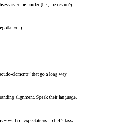
sess over the border (i.e., the résumé).
egotiations).
pseudo-elements” that go a long way.
randing alignment. Speak their language.
s + well-set expectations = chef’s kiss.