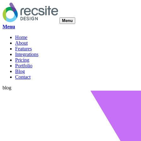
Menu
Menu
Home
About
Features
Integrations
Pricing
Portfolio
Blog
Contact
blog