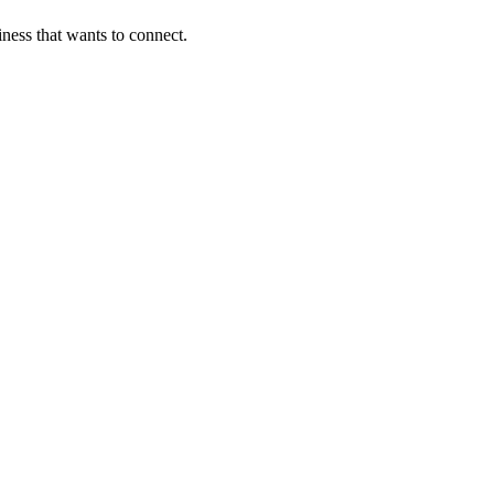
ness that wants to connect.