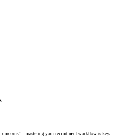
s
tar unicorns”—mastering your recruitment workflow is key.