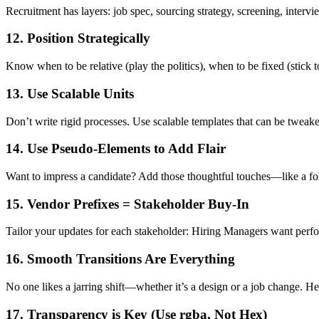
Recruitment has layers: job spec, sourcing strategy, screening, interv
12. Position Strategically
Know when to be relative (play the politics), when to be fixed (stick t
13. Use Scalable Units
Don’t write rigid processes. Use scalable templates that can be tweaked
14. Use Pseudo-Elements to Add Flair
Want to impress a candidate? Add those thoughtful touches—like a fol
15. Vendor Prefixes = Stakeholder Buy-In
Tailor your updates for each stakeholder: Hiring Managers want per
16. Smooth Transitions Are Everything
No one likes a jarring shift—whether it’s a design or a job change. He
17. Transparency is Key (Use rgba, Not Hex)