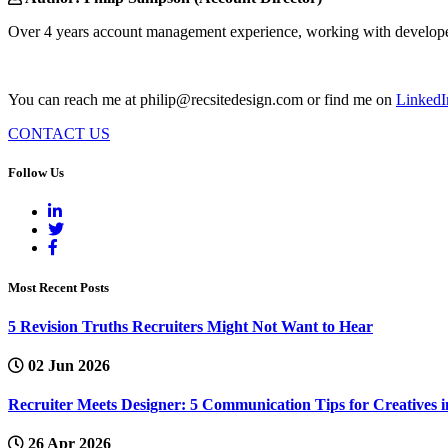
Over 4 years account management experience, working with developers
You can reach me at philip@recsitedesign.com or find me on
LinkedI
CONTACT US
Follow Us
Most Recent Posts
5 Revision Truths Recruiters Might Not Want to Hear
02 Jun 2026
Recruiter Meets Designer: 5 Communication Tips for Creatives i
26 Apr 2026