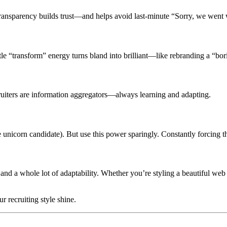
 Transparency builds trust—and helps avoid last-minute “Sorry, we went
little “transform” energy turns bland into brilliant—like rebranding a “b
cruiters are information aggregators—always learning and adapting.
e unicorn candidate). But use this power sparingly. Constantly forcing t
, and a whole lot of adaptability. Whether you’re styling a beautiful web
r recruiting style shine.