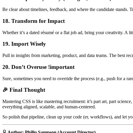
Be clear about timelines, feedback, and where the candidate stands.
18. Transform for Impact
Whether it’s a dated résumé or a flat job ad, bring your creativity. A 
19. Import Wisely
Pull in insights from marketing, product, and data teams. The best re
20. Don’t Overuse !important
Sure, sometimes you need to override the process (e.g., push for a rar
🎉 Final Thought
Mastering CSS is like mastering recruitment: it’s part art, part science
everything aligned, scalable, and human-centered.
So polish that pipeline, clean up your code (er, workflows), and let you
Author: Philip Sampson (Account Director)