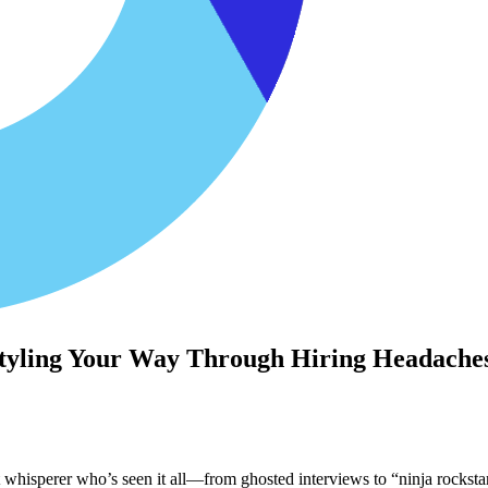
 Styling Your Way Through Hiring Headache
nt whisperer who’s seen it all—from ghosted interviews to “ninja rocks