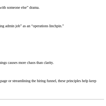
 with someone else” drama.
oring admin job” as an “operations linchpin.”
hings causes more chaos than clarity.
 page or streamlining the hiring funnel, these principles help keep