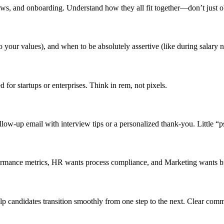
iews, and onboarding. Understand how they all fit together—don’t just ob
o your values), and when to be absolutely assertive (like during salary n
 for startups or enterprises. Think in rem, not pixels.
low-up email with interview tips or a personalized thank-you. Little “
formance metrics, HR wants process compliance, and Marketing wants b
lp candidates transition smoothly from one step to the next. Clear comm