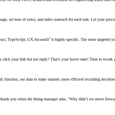
ge, set tone of voice, and tailor outreach for each role. Let your proces
act, TypeScript, UX-focused)” is highly specific. The more targeted you
 click your link but not reply? That’s your hover state! Time to tweak 
alc function, use data to make smarter, more efficient recruiting decision
l thank you when the hiring manager asks, “Why didn’t we move forwa