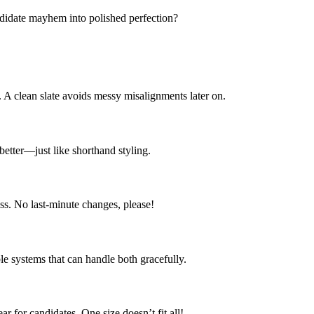
ndidate mayhem into polished perfection?
. A clean slate avoids messy misalignments later on.
 better—just like shorthand styling.
ess. No last-minute changes, please!
e systems that can handle both gracefully.
r for candidates. One size doesn’t fit all!