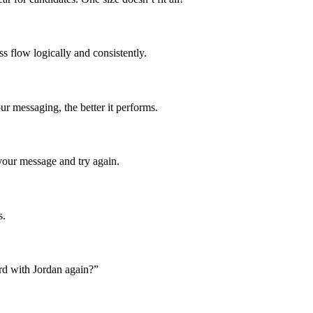
s flow logically and consistently.
r messaging, the better it performs.
your message and try again.
s.
rd with Jordan again?”