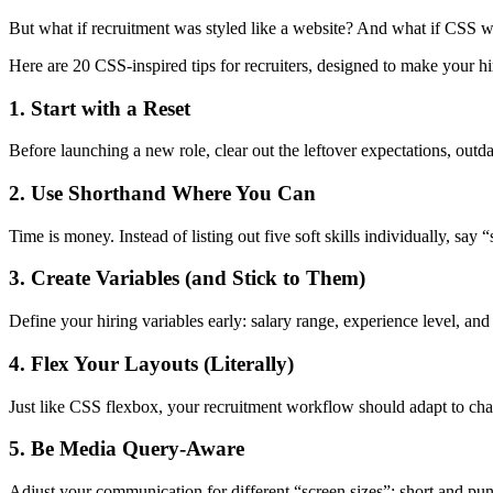
But what if recruitment was styled like a website? And what if CSS w
Here are 20 CSS-inspired tips for recruiters, designed to make your h
1. Start with a Reset
Before launching a new role, clear out the leftover expectations, outd
2. Use Shorthand Where You Can
Time is money. Instead of listing out five soft skills individually, say
3. Create Variables (and Stick to Them)
Define your hiring variables early: salary range, experience level, and
4. Flex Your Layouts (Literally)
Just like CSS flexbox, your recruitment workflow should adapt to cha
5. Be Media Query-Aware
Adjust your communication for different “screen sizes”: short and punch