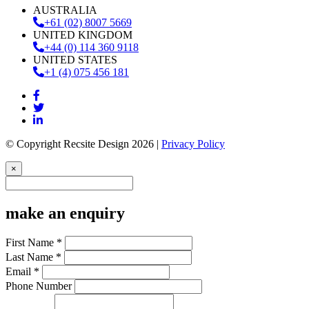
AUSTRALIA
+61 (02) 8007 5669
UNITED KINGDOM
+44 (0) 114 360 9118
UNITED STATES
+1 (4) 075 456 181
© Copyright Recsite Design 2026 |
Privacy Policy
×
make an enquiry
First Name *
Last Name *
Email *
Phone Number