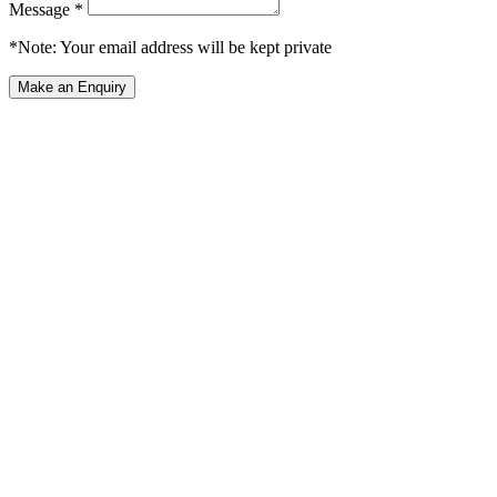
Message *
*Note: Your email address will be kept private