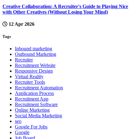
Creative Collaboration: A Recruiter's Guide to Playing Nice
with Other Creatives (Without Losing Your Mind)
12 Apr 2026
Tags
Inbound marketing
Outbound Marketing
Recruiter
Recruitment Website
Responsive Design
Virtual Reality
Recruiter Tools
Recruitment Automation
Application Process
Recruitment App
Recruitment Software
Online Marketing
Social Media Marketing
seo
Google For Jobs
Google
Job Board