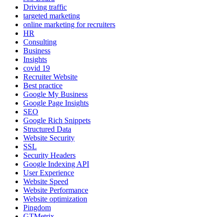
Driving traffic
targeted marketing
online marketing for recruiters
HR
Consulting
Business
Insights
covid 19
Recruiter Website
Best practice
Google My Business
Google Page Insights
SEO
Google Rich Snippets
Structured Data
Website Security
SSL
Security Headers
Google Indexing API
User Experience
Website Speed
Website Performance
Website optimization
Pingdom
GTMetrix