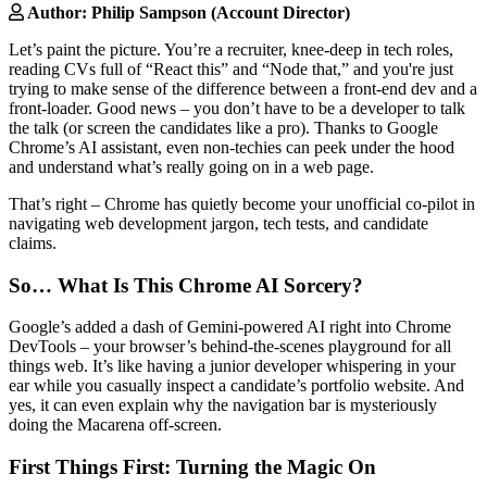
Author: Philip Sampson (Account Director)
Let’s paint the picture. You’re a recruiter, knee-deep in tech roles,
reading CVs full of “React this” and “Node that,” and you're just
trying to make sense of the difference between a front-end dev and a
front-loader. Good news – you don’t have to be a developer to talk
the talk (or screen the candidates like a pro). Thanks to Google
Chrome’s AI assistant, even non-techies can peek under the hood
and understand what’s really going on in a web page.
That’s right – Chrome has quietly become your unofficial co-pilot in
navigating web development jargon, tech tests, and candidate
claims.
So… What Is This Chrome AI Sorcery?
Google’s added a dash of Gemini-powered AI right into Chrome
DevTools – your browser’s behind-the-scenes playground for all
things web. It’s like having a junior developer whispering in your
ear while you casually inspect a candidate’s portfolio website. And
yes, it can even explain why the navigation bar is mysteriously
doing the Macarena off-screen.
First Things First: Turning the Magic On