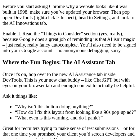
Before you start asking Chrome why a website looks like it was
built in 1998, make sure you’ve updated your browser. Then pop
open DevTools (right-click > Inspect), head to Settings, and look for
the AI Innovations tab.
Enable it. Read the “Things to Consider” section (yes, really),
because Google does a great job of reminding us that AI isn’t magic
– just really, really fancy autocomplete. You’ll also need to be signed
into your Google account – no anonymous debugging, sorry.
Where the Fun Begins: The AI Assistant Tab
Once it’s on, hop over to the new AI Assistance tab inside
DevTools. This is your new chat buddy – like ChatGPT but with
eyes on your browser tab and enough context to actually be helpful.
Ask it things like:
“Why isn’t this button doing anything?”
“How do I fix this layout from looking like a 90s pop-up ad?”
“What even is this warning, and do I panic?”
Great for recruiters trying to make sense of test submissions – or for
that one time you promised your client you’d screen developers and