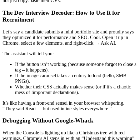
not just copy-paste their CVs.
The Dev Interview Decoder: How to Use It for
Recruitment
Let’s say a candidate submits a mini portfolio site and proudly says
they optimized it for performance and SEO. Cool. Open it up in
Chrome, select a few elements, and right-click → Ask AI.
The assistant will tell you:
If the button isn’t working (because someone forgot to close a
tag – it happens).
If the image carousel takes a century to load (hello, 8MB
PNGs).
Whether their CSS actually makes sense (or if it’s a chaotic
mess of !important declarations).
It’s like having a front-end sensei in your browser whispering,
“They said React… but used inline styles everywhere.”
Debugging Without Google-Whack
When the Console is lighting up like a Christmas tree with red
warnings, Chrome’s AI steps in with an “Understand this warning”