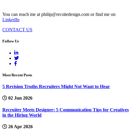
You can reach me at philip@recsitedesign.com or find me on
LinkedIn
CONTACT US
Follow Us
Most Recent Posts
5 Revision Truths Recruiters Might Not Want to Hear
02 Jun 2026
Recruiter Meets Designer: 5 Communication Tips for Creatives
in the Hiring World
26 Apr 2026