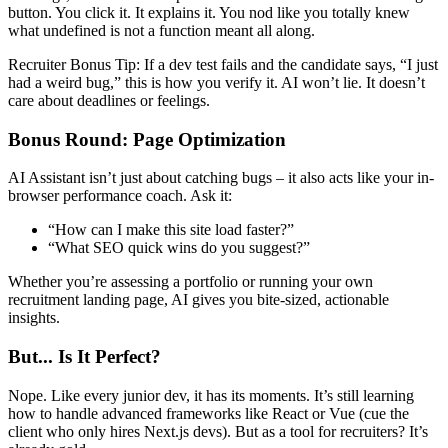
button. You click it. It explains it. You nod like you totally knew
what undefined is not a function meant all along.
Recruiter Bonus Tip: If a dev test fails and the candidate says, “I just
had a weird bug,” this is how you verify it. AI won’t lie. It doesn’t
care about deadlines or feelings.
Bonus Round: Page Optimization
AI Assistant isn’t just about catching bugs – it also acts like your in-
browser performance coach. Ask it:
“How can I make this site load faster?”
“What SEO quick wins do you suggest?”
Whether you’re assessing a portfolio or running your own
recruitment landing page, AI gives you bite-sized, actionable
insights.
But... Is It Perfect?
Nope. Like every junior dev, it has its moments. It’s still learning
how to handle advanced frameworks like React or Vue (cue the
client who only hires Next.js devs). But as a tool for recruiters? It’s