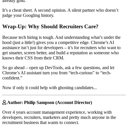
already gold.
It’s a cheat sheet. A second opinion. A silent partner who doesn’t
judge your Googling history.
Wrap-Up: Why Should Recruiters Care?
Because tech hiring is tough. And understanding what’s under the
hood (just a little!) gives you a competitive edge. Chrome’s AI
assistance isn’t just for developers – it’s for recruiters who want to
get smarter, screen better, and build a reputation as someone who
knows their CSS from their CRM.
So go ahead – open up DevTools, ask a few questions, and let
Chrome’s AI assistant turn you from “tech-curious” to “tech-
confident.”
Now if only it could help with ghosting candidates...
Author: Philip Sampson (Account Director)
Over 4 years account management experience, working with
developers, recruiters, marketers and pretty much anyone in the
recruitment business that wants to connect.