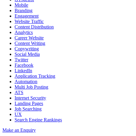
Mobile
Branding
Engagement
Website Traffic
Content Distribution
Analytics
Career Website
Content Writing
Copywriting
Social Media
Twitter
Facebook
LinkedIn
Application Tracking
Automation
Multi Job Posting
ATS
Internet Security
Landing Pages
Job Searching
UX
Search Engine Rankings
Make an Enquiry