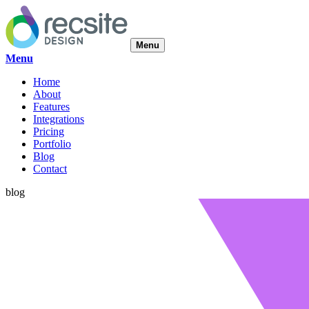
Menu
Menu
Home
About
Features
Integrations
Pricing
Portfolio
Blog
Contact
blog