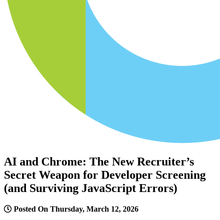
AI and Chrome: The New Recruiter’s
Secret Weapon for Developer Screening
(and Surviving JavaScript Errors)
Posted On Thursday, March 12, 2026