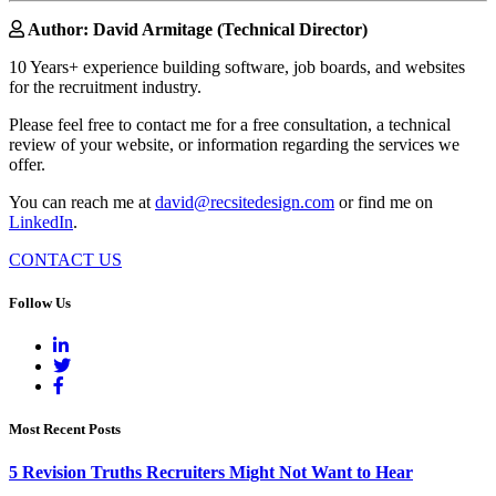
Author: David Armitage (Technical Director)
10 Years+ experience building software, job boards, and websites
for the recruitment industry.
Please feel free to contact me for a free consultation, a technical
review of your website, or information regarding the services we
offer.
You can reach me at
david@recsitedesign.com
or find me on
LinkedIn
.
CONTACT US
Follow Us
Most Recent Posts
5 Revision Truths Recruiters Might Not Want to Hear