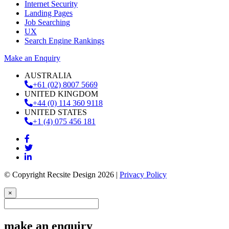
Internet Security
Landing Pages
Job Searching
UX
Search Engine Rankings
Make an Enquiry
AUSTRALIA
+61 (02) 8007 5669
UNITED KINGDOM
+44 (0) 114 360 9118
UNITED STATES
+1 (4) 075 456 181
© Copyright Recsite Design 2026 |
Privacy Policy
×
make an enquiry