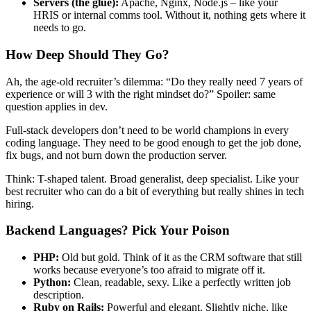
Servers (the glue):
Apache, Nginx, Node.js – like your
HRIS or internal comms tool. Without it, nothing gets where it
needs to go.
How Deep Should They Go?
Ah, the age-old recruiter’s dilemma: “Do they really need 7 years of
experience or will 3 with the right mindset do?” Spoiler: same
question applies in dev.
Full-stack developers don’t need to be world champions in every
coding language. They need to be good enough to get the job done,
fix bugs, and not burn down the production server.
Think: T-shaped talent. Broad generalist, deep specialist. Like your
best recruiter who can do a bit of everything but really shines in tech
hiring.
Backend Languages? Pick Your Poison
PHP:
Old but gold. Think of it as the CRM software that still
works because everyone’s too afraid to migrate off it.
Python:
Clean, readable, sexy. Like a perfectly written job
description.
Ruby on Rails:
Powerful and elegant. Slightly niche, like