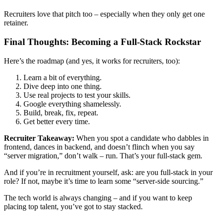
Recruiters love that pitch too – especially when they only get one
retainer.
Final Thoughts: Becoming a Full-Stack Rockstar
Here’s the roadmap (and yes, it works for recruiters, too):
Learn a bit of everything.
Dive deep into one thing.
Use real projects to test your skills.
Google everything shamelessly.
Build, break, fix, repeat.
Get better every time.
Recruiter Takeaway:
When you spot a candidate who dabbles in
frontend, dances in backend, and doesn’t flinch when you say
“server migration,” don’t walk – run. That’s your full-stack gem.
And if you’re in recruitment yourself, ask: are you full-stack in your
role? If not, maybe it’s time to learn some “server-side sourcing.”
The tech world is always changing – and if you want to keep
placing top talent, you’ve got to stay stacked.