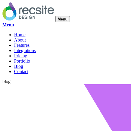
Menu
Menu
Home
About
Features
Integrations
Pricing
Portfolio
Blog
Contact
blog