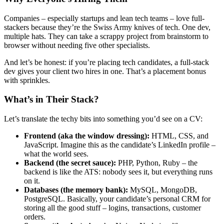
Companies – especially startups and lean tech teams – love full-
stackers because they’re the Swiss Army knives of tech. One dev,
multiple hats. They can take a scrappy project from brainstorm to
browser without needing five other specialists.
And let’s be honest: if you’re placing tech candidates, a full-stack
dev gives your client two hires in one. That’s a placement bonus
with sprinkles.
What’s in Their Stack?
Let’s translate the techy bits into something you’d see on a CV:
Frontend (aka the window dressing):
HTML, CSS, and
JavaScript. Imagine this as the candidate’s LinkedIn profile –
what the world sees.
Backend (the secret sauce):
PHP, Python, Ruby – the
backend is like the ATS: nobody sees it, but everything runs
on it.
Databases (the memory bank):
MySQL, MongoDB,
PostgreSQL. Basically, your candidate’s personal CRM for
storing all the good stuff – logins, transactions, customer
orders.