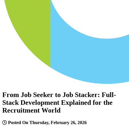
From Job Seeker to Job Stacker: Full-
Stack Development Explained for the
Recruitment World
Posted On Thursday, February 26, 2026