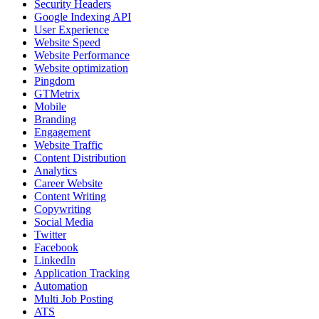
Security Headers
Google Indexing API
User Experience
Website Speed
Website Performance
Website optimization
Pingdom
GTMetrix
Mobile
Branding
Engagement
Website Traffic
Content Distribution
Analytics
Career Website
Content Writing
Copywriting
Social Media
Twitter
Facebook
LinkedIn
Application Tracking
Automation
Multi Job Posting
ATS