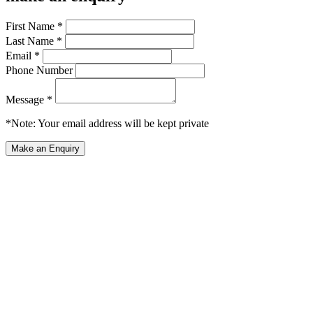
First Name *
Last Name *
Email *
Phone Number
Message *
*Note: Your email address will be kept private