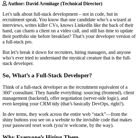
Author: David Armitage (Technical Director)
Let’s talk about full-stack development – not in code, but in
recruitment speak. You know that one candidate who’s a wizard at
interviews, writes killer CVs, knows LinkedIn like the back of their
hand, can charm a client on a video call, and still has time to update
their portfolio site before breakfast? That’s your developer version of
a full-stack pro.
But let’s break it down for recruiters, hiring managers, and anyone
who’s ever tried to understand the mystical creature that is the full-
stack developer.
So, What’s a Full-Stack Developer?
Think of a full-stack developer as the recruitment equivalent of a
360° consultant. They handle everything: sourcing (frontend), client
management (backend), offer negotiation (server-side logic), and
even keeping your CRM tidy (that’s basically DevOps, right?).
In dev terms, they work across the entire web “stack”—from the
shiny buttons you see on a website to the invisible code that makes
your password reset work (you’re welcome, by the way).
Why Everyone’s Hiring Them