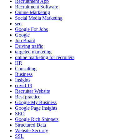
Recruitment App
Recruitment Software
Online Marketing
Social Media Marketing
seo
Google For Jobs
Google
Job Board
Driving traffic
targeted marketing
online marketing for recruiters
HR
Consulting
Business
Insights
covid 19
Recruiter Website
Best practice
Google My Business
Google Page Insights
SEO
Google Rich Snippets
Structured Data
Website Security
SSL