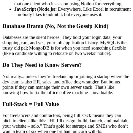
that one client who insists on using Notion for everything.
JavaScript (Node.js):
Everywhere. Like Excel in recruitment
– nobody likes to admit it, but everyone uses it.
Database Drama (No, Not the Gossip Kind)
Databases are the silent heroes. They hold your login data, your
shopping cart, and yes, your job application history. MySQL is the
trusty old pal; MongoDB is for when you need something flexible
(like a candidate willing to relocate on two weeks’ notice).
Do They Need to Know Servers?
Not really... unless they’re freelancing or joining a startup where the
dev team is also HR, sales, and office dog wrangler. But bonus
points if they can manage their own server stack. That’s like
knowing how to fix the office coffee machine – invaluable.
Full-Stack = Full Value
For freelancers and contractors, being full-stack means they can
pitch to clients like this: “Hi, I’ll design, build, launch, and maintain
your website – solo.” That’s gold for startups and SMEs who don’t
want a team of six when one brilliant unicorn will do.