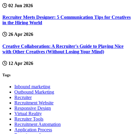
02 Jun 2026
Recruiter Meets Designer: 5 Communication Tips for Creatives
in the Hiring World
26 Apr 2026
Creative Collaboration: A Recruiter's Guide to Playing Nice
with Other Creatives (Without Losing Your Mind)
12 Apr 2026
Tags
Inbound marketing
Outbound Marketing
Recruiter
Recruitment Website
Responsive Design
Virtual Reality
Recruiter Tools
Recruitment Automation
Application Process