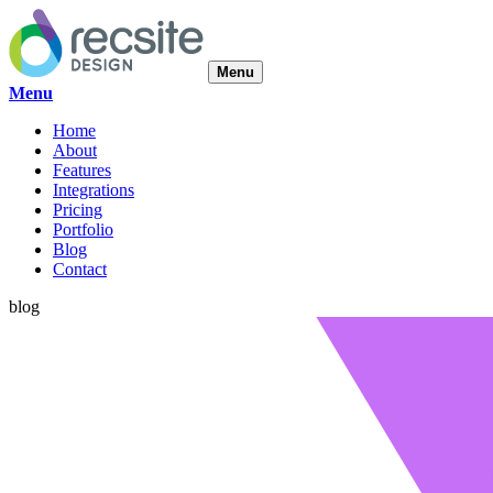
Menu
Menu
Home
About
Features
Integrations
Pricing
Portfolio
Blog
Contact
blog