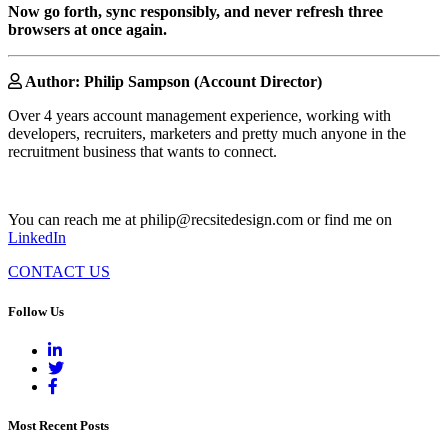
Now go forth, sync responsibly, and never refresh three
browsers at once again.
Author: Philip Sampson (Account Director)
Over 4 years account management experience, working with
developers, recruiters, marketers and pretty much anyone in the
recruitment business that wants to connect.
You can reach me at philip@recsitedesign.com or find me on
LinkedIn
CONTACT US
Follow Us
Most Recent Posts