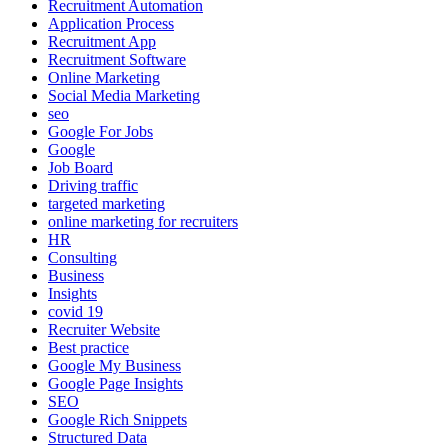
Recruitment Automation
Application Process
Recruitment App
Recruitment Software
Online Marketing
Social Media Marketing
seo
Google For Jobs
Google
Job Board
Driving traffic
targeted marketing
online marketing for recruiters
HR
Consulting
Business
Insights
covid 19
Recruiter Website
Best practice
Google My Business
Google Page Insights
SEO
Google Rich Snippets
Structured Data