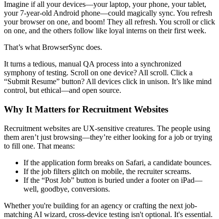
Imagine if all your devices—your laptop, your phone, your tablet,
your 7-year-old Android phone—could magically sync. You refresh
your browser on one, and boom! They all refresh. You scroll or click
on one, and the others follow like loyal interns on their first week.
That’s what BrowserSync does.
It turns a tedious, manual QA process into a synchronized
symphony of testing. Scroll on one device? All scroll. Click a
“Submit Resume” button? All devices click in unison. It’s like mind
control, but ethical—and open source.
Why It Matters for Recruitment Websites
Recruitment websites are UX-sensitive creatures. The people using
them aren’t just browsing—they’re either looking for a job or trying
to fill one. That means:
If the application form breaks on Safari, a candidate bounces.
If the job filters glitch on mobile, the recruiter screams.
If the “Post Job” button is buried under a footer on iPad—
well, goodbye, conversions.
Whether you're building for an agency or crafting the next job-
matching AI wizard, cross-device testing isn't optional. It's essential.