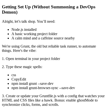
Getting Set Up (Without Summoning a DevOps
Demon)
Alright, let’s talk shop. You’ll need:
Node.js installed
A basic working project folder
A calm mind and a caffeine source nearby
We're using Grunt, the old but reliable task runner, to automate
things. Here's the vibe:
1. Open terminal in your project folder
2. Type these magic spells:
css
CopyEdit
npm install grunt --save-dev
npm install grunt-browser-sync --save-dev
3. Create or update your Gruntfile.js with a config that watches your
HTML and CSS files like a hawk. Bonus: enable ghostMode to
synchronize clicks, forms, and scrolls.