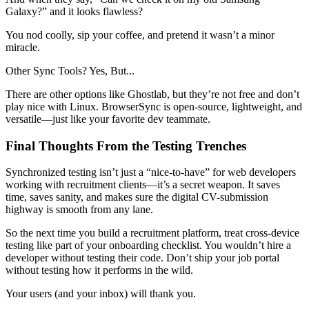
Galaxy?” and it looks flawless?
You nod coolly, sip your coffee, and pretend it wasn’t a minor
miracle.
Other Sync Tools? Yes, But...
There are other options like Ghostlab, but they’re not free and don’t
play nice with Linux. BrowserSync is open-source, lightweight, and
versatile—just like your favorite dev teammate.
Final Thoughts From the Testing Trenches
Synchronized testing isn’t just a “nice-to-have” for web developers
working with recruitment clients—it’s a secret weapon. It saves
time, saves sanity, and makes sure the digital CV-submission
highway is smooth from any lane.
So the next time you build a recruitment platform, treat cross-device
testing like part of your onboarding checklist. You wouldn’t hire a
developer without testing their code. Don’t ship your job portal
without testing how it performs in the wild.
Your users (and your inbox) will thank you.