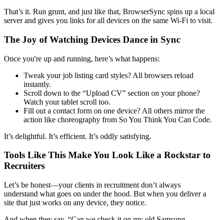
That’s it. Run grunt, and just like that, BrowserSync spins up a local
server and gives you links for all devices on the same Wi-Fi to visit.
The Joy of Watching Devices Dance in Sync
Once you're up and running, here’s what happens:
Tweak your job listing card styles? All browsers reload
instantly.
Scroll down to the “Upload CV” section on your phone?
Watch your tablet scroll too.
Fill out a contact form on one device? All others mirror the
action like choreography from So You Think You Can Code.
It’s delightful. It’s efficient. It’s oddly satisfying.
Tools Like This Make You Look Like a Rockstar to
Recruiters
Let’s be honest—your clients in recruitment don’t always
understand what goes on under the hood. But when you deliver a
site that just works on any device, they notice.
And when they say, “Can we check it on my old Samsung