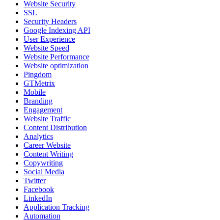
Website Security
SSL
Security Headers
Google Indexing API
User Experience
Website Speed
Website Performance
Website optimization
Pingdom
GTMetrix
Mobile
Branding
Engagement
Website Traffic
Content Distribution
Analytics
Career Website
Content Writing
Copywriting
Social Media
Twitter
Facebook
LinkedIn
Application Tracking
Automation