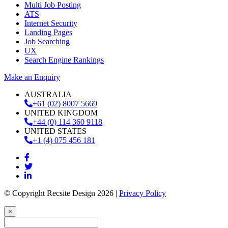
Multi Job Posting
ATS
Internet Security
Landing Pages
Job Searching
UX
Search Engine Rankings
Make an Enquiry
AUSTRALIA
+61 (02) 8007 5669
UNITED KINGDOM
+44 (0) 114 360 9118
UNITED STATES
+1 (4) 075 456 181
© Copyright Recsite Design 2026 |
Privacy Policy
×