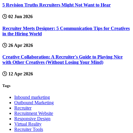
5 Revision Truths Recruiters Might Not Want to Hear
02 Jun 2026
Recruiter Meets Designer: 5 Communication Tips for Creatives
in the Hiring World
26 Apr 2026
Creative Collaboration: A Recruiter's Guide to Playing Nice
with Other Creatives (Without Losing Your Mind)
12 Apr 2026
Tags
Inbound marketing
Outbound Marketing
Recruiter
Recruitment Website
Responsive Design
Virtual Reality
Recruiter Tools