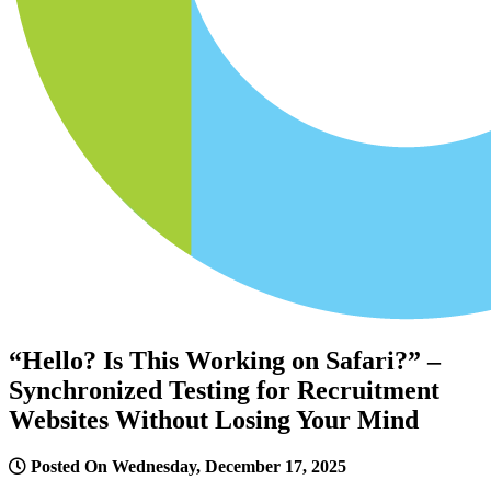
“Hello? Is This Working on Safari?” –
Synchronized Testing for Recruitment
Websites Without Losing Your Mind
Posted On Wednesday, December 17, 2025