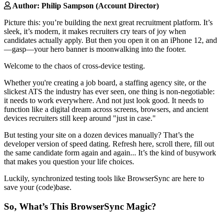
Author: Philip Sampson (Account Director)
Picture this: you’re building the next great recruitment platform. It’s
sleek, it’s modern, it makes recruiters cry tears of joy when
candidates actually apply. But then you open it on an iPhone 12, and
—gasp—your hero banner is moonwalking into the footer.
Welcome to the chaos of cross-device testing.
Whether you're creating a job board, a staffing agency site, or the
slickest ATS the industry has ever seen, one thing is non-negotiable:
it needs to work everywhere. And not just look good. It needs to
function like a digital dream across screens, browsers, and ancient
devices recruiters still keep around "just in case."
But testing your site on a dozen devices manually? That’s the
developer version of speed dating. Refresh here, scroll there, fill out
the same candidate form again and again... It’s the kind of busywork
that makes you question your life choices.
Luckily, synchronized testing tools like BrowserSync are here to
save your (code)base.
So, What’s This BrowserSync Magic?