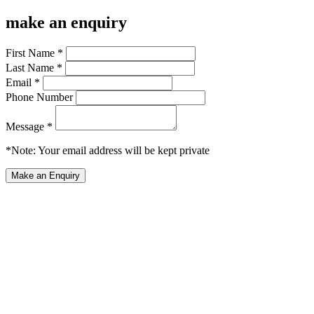
make an enquiry
First Name *
Last Name *
Email *
Phone Number
Message *
*Note: Your email address will be kept private