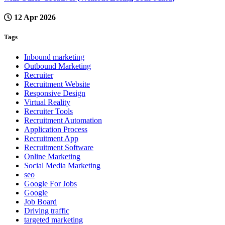
12 Apr 2026
Tags
Inbound marketing
Outbound Marketing
Recruiter
Recruitment Website
Responsive Design
Virtual Reality
Recruiter Tools
Recruitment Automation
Application Process
Recruitment App
Recruitment Software
Online Marketing
Social Media Marketing
seo
Google For Jobs
Google
Job Board
Driving traffic
targeted marketing