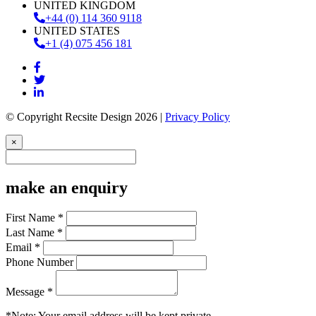
UNITED KINGDOM
+44 (0) 114 360 9118
UNITED STATES
+1 (4) 075 456 181
© Copyright Recsite Design 2026 |
Privacy Policy
×
make an enquiry
First Name *
Last Name *
Email *
Phone Number
Message *
*Note: Your email address will be kept private