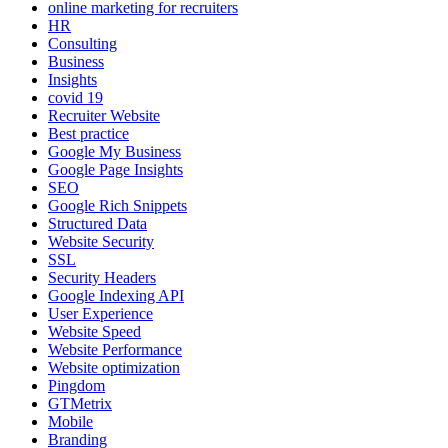
online marketing for recruiters
HR
Consulting
Business
Insights
covid 19
Recruiter Website
Best practice
Google My Business
Google Page Insights
SEO
Google Rich Snippets
Structured Data
Website Security
SSL
Security Headers
Google Indexing API
User Experience
Website Speed
Website Performance
Website optimization
Pingdom
GTMetrix
Mobile
Branding