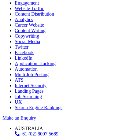
Engagement
Website Traffic
Content Distribution
Analytics
Career Website
Content Writing
Copywriting
Social Media
Twitter
Facebook
LinkedIn
Application Tracking
Automation
Multi Job Posting
ATS
Internet Security
Landing Pages
Job Searching
UX
Search Engine Rankings
Make an Enquiry
AUSTRALIA
+61 (02) 8007 5669