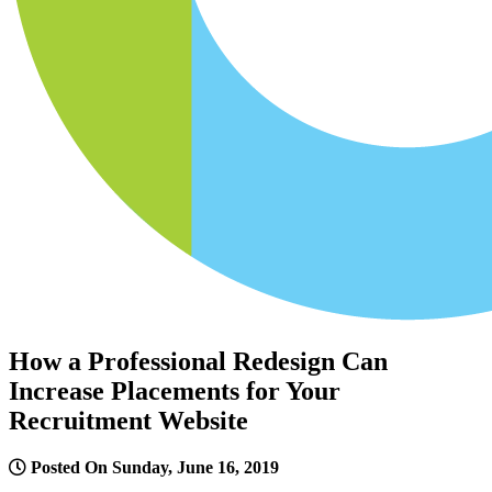
How a Professional Redesign Can
Increase Placements for Your
Recruitment Website
Posted On Sunday, June 16, 2019