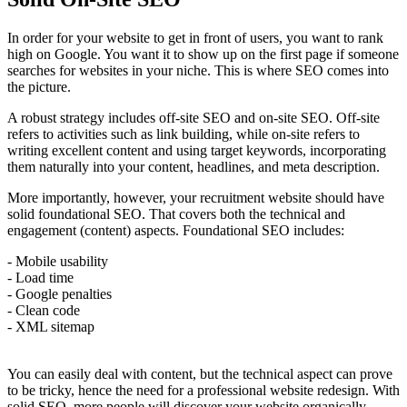
In order for your website to get in front of users, you want to rank
high on Google. You want it to show up on the first page if someone
searches for websites in your niche. This is where SEO comes into
the picture.
A robust strategy includes off-site SEO and on-site SEO. Off-site
refers to activities such as link building, while on-site refers to
writing excellent content and using target keywords, incorporating
them naturally into your content, headlines, and meta description.
More importantly, however, your recruitment website should have
solid foundational SEO. That covers both the technical and
engagement (content) aspects. Foundational SEO includes:
- Mobile usability
- Load time
- Google penalties
- Clean code
- XML sitemap
You can easily deal with content, but the technical aspect can prove
to be tricky, hence the need for a professional website redesign. With
solid SEO, more people will discover your website organically.