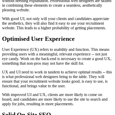
without needing explanation. Professional web designers are skilled
in combining these elements to create a seamless, aesthetically
pleasing website.
With good UI, not only will your clients and candidates appreciate
the aesthetics, they will also find it easy to use your recruitment
website. This leads to a higher probability of getting placements.
Optimised User Experience
User Experience (UX) refers to usability and function. This means
providing users with a meaningful, relevant experience -- not just
eye candy. Work on the back-end is necessary to create a good UX,
something that non-pros may not have the skill for.
UX and UI need to work in tandem to achieve optimal results -- this
is what professional web designers bring to the table. They will
ensure that your recruitment website looks good, is easy to use, is
functional, and brings value to the user.
With improved UI and UX, clients are more likely to come on
board, and candidates are more likely to use the site to search and
apply for jobs, resulting in more placements.
Solid On-Site SEO