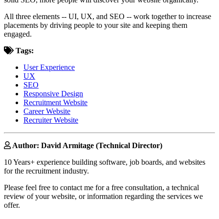
All three elements -- UI, UX, and SEO -- work together to increase
placements by driving people to your site and keeping them
engaged.
Tags:
User Experience
UX
SEO
Responsive Design
Recruitment Website
Career Website
Recruiter Website
Author: David Armitage (Technical Director)
10 Years+ experience building software, job boards, and websites
for the recruitment industry.
Please feel free to contact me for a free consultation, a technical
review of your website, or information regarding the services we
offer.