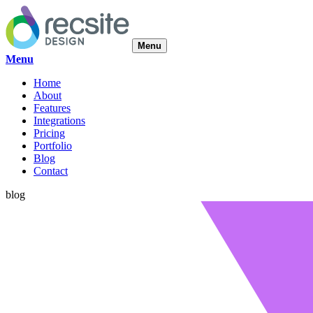
Menu
Menu
Home
About
Features
Integrations
Pricing
Portfolio
Blog
Contact
blog