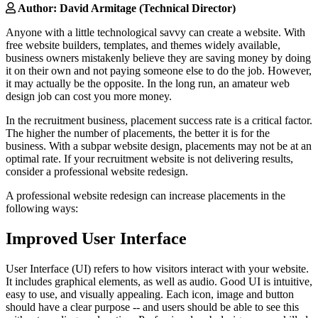
Author: David Armitage (Technical Director)
Anyone with a little technological savvy can create a website. With
free website builders, templates, and themes widely available,
business owners mistakenly believe they are saving money by doing
it on their own and not paying someone else to do the job. However,
it may actually be the opposite. In the long run, an amateur web
design job can cost you more money.
In the recruitment business, placement success rate is a critical factor.
The higher the number of placements, the better it is for the
business. With a subpar website design, placements may not be at an
optimal rate. If your recruitment website is not delivering results,
consider a professional website redesign.
A professional website redesign can increase placements in the
following ways:
Improved User Interface
User Interface (UI) refers to how visitors interact with your website.
It includes graphical elements, as well as audio. Good UI is intuitive,
easy to use, and visually appealing. Each icon, image and button
should have a clear purpose -- and users should be able to see this