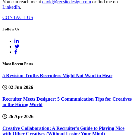
You can reach me at
david@recsitedesign.com
or find me on
LinkedIn
.
CONTACT US
Follow Us
Most Recent Posts
5 Revision Truths Recruiters Might Not Want to Hear
02 Jun 2026
Recruiter Meets Designer: 5 Communication Tips for Creatives
in the Hiring World
26 Apr 2026
Creative Collaboration: A Recruiter's Guide to Playing Nice
with Other Creatives (Without Losing Your Mind)