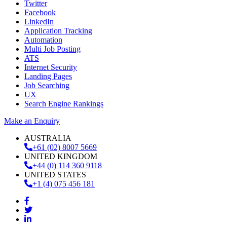
Twitter
Facebook
LinkedIn
Application Tracking
Automation
Multi Job Posting
ATS
Internet Security
Landing Pages
Job Searching
UX
Search Engine Rankings
Make an Enquiry
AUSTRALIA
+61 (02) 8007 5669
UNITED KINGDOM
+44 (0) 114 360 9118
UNITED STATES
+1 (4) 075 456 181