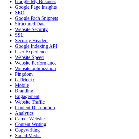
Google My Business
Google Page Insights
SEO
Google Rich Snippets
Structured Data
Website Security
SSL
Security Headers
Google Indexing API
User Experience
Website Speed
Website Performance
Website optimization
Pingdom
GTMetrix
Mobile
Branding
Engagement
Website Traffic
Content Distribution
Analytics
Career Website
Content Writing
Copywriting
Social Media