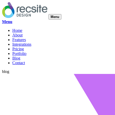
Menu
Menu
Home
About
Features
Integrations
Pricing
Portfolio
Blog
Contact
blog