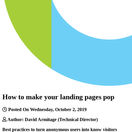
How to make your landing pages pop
Posted On Wednesday, October 2, 2019
Author: David Armitage (Technical Director)
Best practices to turn anonymous users into know visitors