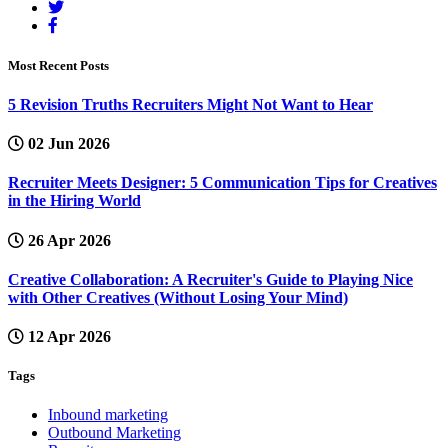
Most Recent Posts
5 Revision Truths Recruiters Might Not Want to Hear
02 Jun 2026
Recruiter Meets Designer: 5 Communication Tips for Creatives
in the Hiring World
26 Apr 2026
Creative Collaboration: A Recruiter's Guide to Playing Nice
with Other Creatives (Without Losing Your Mind)
12 Apr 2026
Tags
Inbound marketing
Outbound Marketing