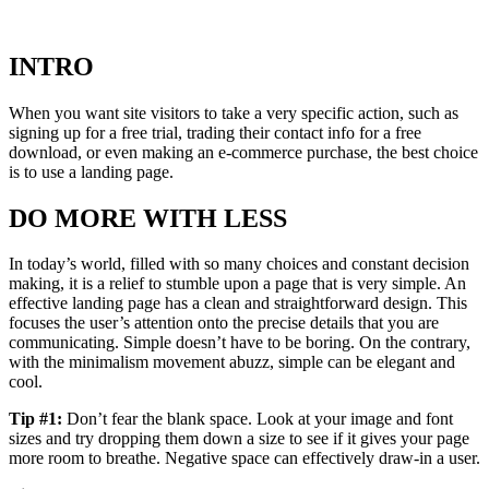
INTRO
When you want site visitors to take a very specific action, such as
signing up for a free trial, trading their contact info for a free
download, or even making an e-commerce purchase, the best choice
is to use a landing page.
DO MORE WITH LESS
In today’s world, filled with so many choices and constant decision
making, it is a relief to stumble upon a page that is very simple. An
effective landing page has a clean and straightforward design. This
focuses the user’s attention onto the precise details that you are
communicating. Simple doesn’t have to be boring. On the contrary,
with the minimalism movement abuzz, simple can be elegant and
cool.
Tip #1:
Don’t fear the blank space. Look at your image and font
sizes and try dropping them down a size to see if it gives your page
more room to breathe. Negative space can effectively draw-in a user.