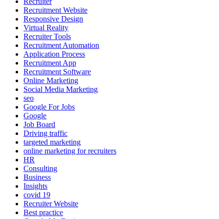
Recruiter
Recruitment Website
Responsive Design
Virtual Reality
Recruiter Tools
Recruitment Automation
Application Process
Recruitment App
Recruitment Software
Online Marketing
Social Media Marketing
seo
Google For Jobs
Google
Job Board
Driving traffic
targeted marketing
online marketing for recruiters
HR
Consulting
Business
Insights
covid 19
Recruiter Website
Best practice