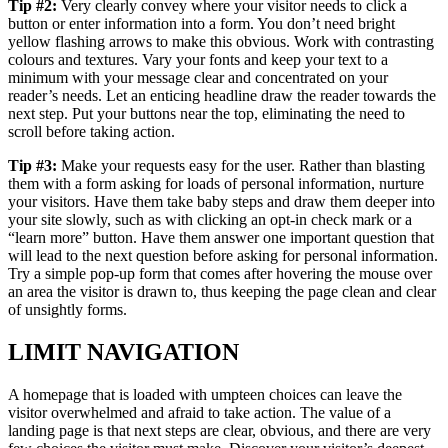
Tip #2:
Very clearly convey where your visitor needs to click a
button or enter information into a form. You don’t need bright
yellow flashing arrows to make this obvious. Work with contrasting
colours and textures. Vary your fonts and keep your text to a
minimum with your message clear and concentrated on your
reader’s needs. Let an enticing headline draw the reader towards the
next step. Put your buttons near the top, eliminating the need to
scroll before taking action.
Tip #3:
Make your requests easy for the user. Rather than blasting
them with a form asking for loads of personal information, nurture
your visitors. Have them take baby steps and draw them deeper into
your site slowly, such as with clicking an opt-in check mark or a
“learn more” button. Have them answer one important question that
will lead to the next question before asking for personal information.
Try a simple pop-up form that comes after hovering the mouse over
an area the visitor is drawn to, thus keeping the page clean and clear
of unsightly forms.
LIMIT NAVIGATION
A homepage that is loaded with umpteen choices can leave the
visitor overwhelmed and afraid to take action. The value of a
landing page is that next steps are clear, obvious, and there are very