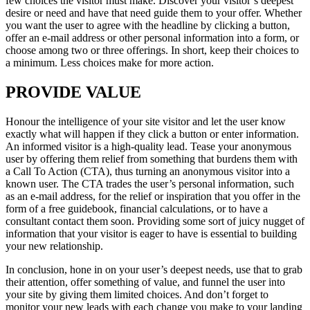
few choices the visitor must make. Discover your visitor’s deepest
desire or need and have that need guide them to your offer. Whether
you want the user to agree with the headline by clicking a button,
offer an e-mail address or other personal information into a form, or
choose among two or three offerings. In short, keep their choices to
a minimum. Less choices make for more action.
PROVIDE VALUE
Honour the intelligence of your site visitor and let the user know
exactly what will happen if they click a button or enter information.
An informed visitor is a high-quality lead. Tease your anonymous
user by offering them relief from something that burdens them with
a Call To Action (CTA), thus turning an anonymous visitor into a
known user. The CTA trades the user’s personal information, such
as an e-mail address, for the relief or inspiration that you offer in the
form of a free guidebook, financial calculations, or to have a
consultant contact them soon. Providing some sort of juicy nugget of
information that your visitor is eager to have is essential to building
your new relationship.
In conclusion, hone in on your user’s deepest needs, use that to grab
their attention, offer something of value, and funnel the user into
your site by giving them limited choices. And don’t forget to
monitor your new leads with each change you make to your landing