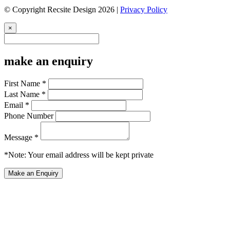
© Copyright Recsite Design 2026 |
Privacy Policy
×
make an enquiry
First Name *
Last Name *
Email *
Phone Number
Message *
*Note: Your email address will be kept private