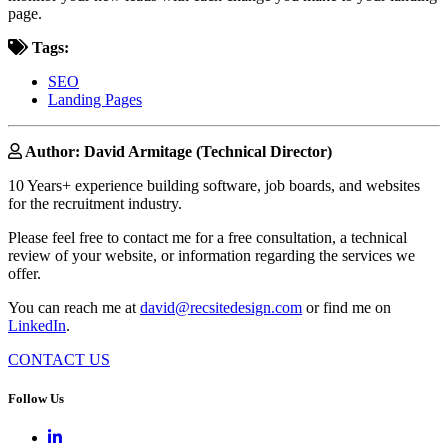
page.
Tags:
SEO
Landing Pages
Author: David Armitage (Technical Director)
10 Years+ experience building software, job boards, and websites
for the recruitment industry.
Please feel free to contact me for a free consultation, a technical
review of your website, or information regarding the services we
offer.
You can reach me at
david@recsitedesign.com
or find me on
LinkedIn
.
CONTACT US
Follow Us