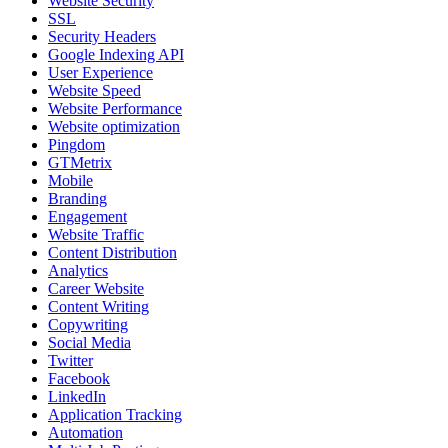
Website Security
SSL
Security Headers
Google Indexing API
User Experience
Website Speed
Website Performance
Website optimization
Pingdom
GTMetrix
Mobile
Branding
Engagement
Website Traffic
Content Distribution
Analytics
Career Website
Content Writing
Copywriting
Social Media
Twitter
Facebook
LinkedIn
Application Tracking
Automation