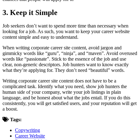
3. Keep it Simple
Job seekers don’t want to spend more time than necessary when
looking for a job. As such, you want to keep your career website
content simple and easy to understand.
When writing corporate career site content, avoid jargon and
gimmicky words like “guru”, “ninja”, and “maven”. Avoid overused
words like “passionate”. Stick to the essence of the job and use
clear, non-generic descriptors. Job hunters want to know exactly
what they’re applying for. They don’t need “beautiful” words.
Writing corporate career site content does not have to be a
complicated task. Identify what you need, show job hunters the
human side of your company, write your job listings in plain
language, and be honest about what the jobs entail. If you do this
consistently, you will get satisfied users, and your reputation will get
a boost.
Tags:
Copywriting
Career Website