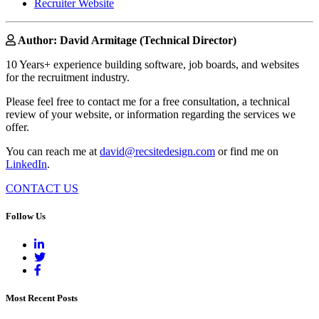
Recruiter Website
Author: David Armitage (Technical Director)
10 Years+ experience building software, job boards, and websites
for the recruitment industry.
Please feel free to contact me for a free consultation, a technical
review of your website, or information regarding the services we
offer.
You can reach me at
david@recsitedesign.com
or find me on
LinkedIn
.
CONTACT US
Follow Us
Most Recent Posts