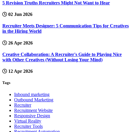
5 Revision Truths Recruiters Might Not Want to Hear
02 Jun 2026
Recruiter Meets Designer: 5 Communication Tips for Creatives
in the Hiring World
26 Apr 2026
Creative Collaboration: A Recruiter's Guide to Playing Nice
with Other Creatives (Without Losing Your Mind)
12 Apr 2026
Tags
Inbound marketing
Outbound Marketing
Recruiter
Recruitment Website
Responsive Design
Virtual Reality
Recruiter Tools
Recruitment Automation