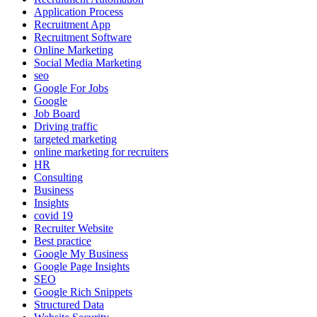
Application Process
Recruitment App
Recruitment Software
Online Marketing
Social Media Marketing
seo
Google For Jobs
Google
Job Board
Driving traffic
targeted marketing
online marketing for recruiters
HR
Consulting
Business
Insights
covid 19
Recruiter Website
Best practice
Google My Business
Google Page Insights
SEO
Google Rich Snippets
Structured Data