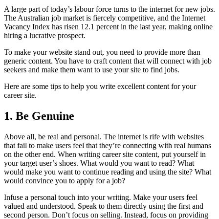
A large part of today’s labour force turns to the internet for new jobs.
The Australian job market is fiercely competitive, and the Internet
Vacancy Index has risen 12.1 percent in the last year, making online
hiring a lucrative prospect.
To make your website stand out, you need to provide more than
generic content. You have to craft content that will connect with job
seekers and make them want to use your site to find jobs.
Here are some tips to help you write excellent content for your
career site.
1. Be Genuine
Above all, be real and personal. The internet is rife with websites
that fail to make users feel that they’re connecting with real humans
on the other end. When writing career site content, put yourself in
your target user’s shoes. What would you want to read? What
would make you want to continue reading and using the site? What
would convince you to apply for a job?
Infuse a personal touch into your writing. Make your users feel
valued and understood. Speak to them directly using the first and
second person. Don’t focus on selling. Instead, focus on providing