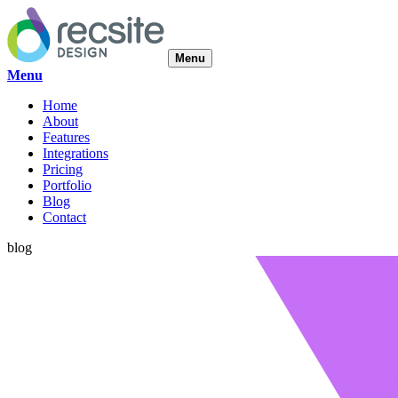
Menu
Menu
Home
About
Features
Integrations
Pricing
Portfolio
Blog
Contact
blog