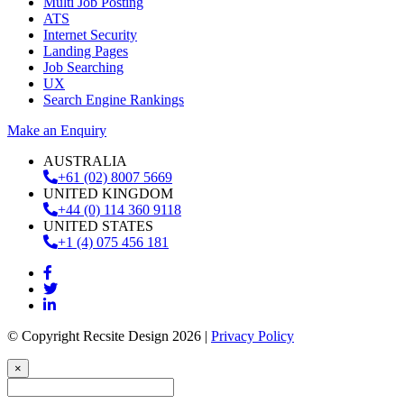
Multi Job Posting
ATS
Internet Security
Landing Pages
Job Searching
UX
Search Engine Rankings
Make an Enquiry
AUSTRALIA
+61 (02) 8007 5669
UNITED KINGDOM
+44 (0) 114 360 9118
UNITED STATES
+1 (4) 075 456 181
© Copyright Recsite Design 2026 |
Privacy Policy
×