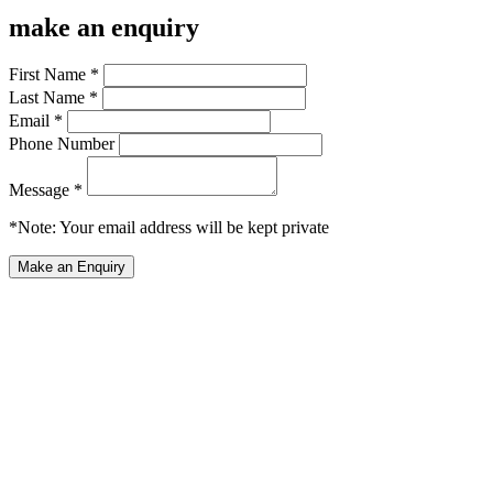
make an enquiry
First Name *
Last Name *
Email *
Phone Number
Message *
*Note: Your email address will be kept private