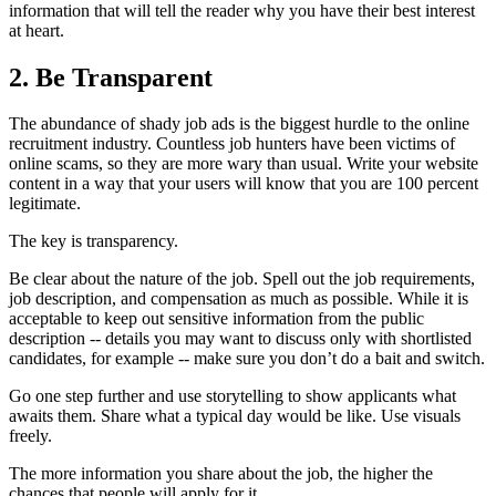
information that will tell the reader why you have their best interest
at heart.
2. Be Transparent
The abundance of shady job ads is the biggest hurdle to the online
recruitment industry. Countless job hunters have been victims of
online scams, so they are more wary than usual. Write your website
content in a way that your users will know that you are 100 percent
legitimate.
The key is transparency.
Be clear about the nature of the job. Spell out the job requirements,
job description, and compensation as much as possible. While it is
acceptable to keep out sensitive information from the public
description -- details you may want to discuss only with shortlisted
candidates, for example -- make sure you don’t do a bait and switch.
Go one step further and use storytelling to show applicants what
awaits them. Share what a typical day would be like. Use visuals
freely.
The more information you share about the job, the higher the
chances that people will apply for it.