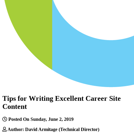
Tips for Writing Excellent Career Site
Content
Posted On Sunday, June 2, 2019
Author: David Armitage (Technical Director)